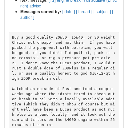
Next message:
[T2] engine break in oil additive (ZINC
rich) advise
Messages sorted by:
[ date ]
[ thread ]
[ subject ]
[
author ]
Buy a good quality 20W50, 15W40, or 30 weight 
Chris, not cheapo, and not thin.  If you have 
packed the pump well with petrolam, you will 
be good, if you didn't I'd pull it, pack it a
nd reinstall or rig a pressure pot pre-oile
r.  I don't know the Lucas product, I would t
rust a double dose of ZDDPlus in a regular oi
l, or use a quality honest to god $10-12/qt h
igh ZDDP break in oil.

Watched an episode of Fast and Loud a couple 
weeks ago where the idiots tried to cheap out 
on break in oil with a locally available addi
tive (which they didn't show of course but mi
ght well have been a Lucas product as not muc
h else is around locally) and it took out the 
cam and lifters on the $4000 engine within 25 
minutes of run-in.
