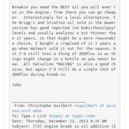
Breakin you need the BEST oil you will ever r
un in the engine, from there you can go cheap
er.  Interestingly for a local alternative, t
he Brigg's and Stratton oil sold in the mower 
section has good reported (on bobistheoilguy) 
levels and usually analyzes a bit thinner tha
n it specs, so that might be a more reasonabl
e choice, I bought a crapload of it 2 years a
go when Walmart sold it out for the season, b
ut I'd still toss a thing of ZDDPlus in as th
ings might change in a bottle so you never kn
ow.  All Valvoline "RACING" is also a good ch
oice, but again I'd still do a single shot of 
ZDDPlus during break-in.

John

________________________________

 From: Christophe Guilbert <
cguilbert at pica
sso.ucsf.edu
>

To: Type 2 List <
type2 at type2.com
> 

Sent: Thursday, December 12, 2013 8:25 AM

Subject: [T2] engine break in oil additive (Z