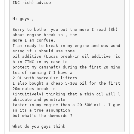
INC rich) advise

Hi guys ,

Sorry to bother you but the more I read (3h) 
about engine break in , the 

more I am confuse.

I am ready to break in my engine and was wond
ering if I should use some 

oil additive (Lucas break-in oil additive ric
h in ZINC in my case to 

protect my camshaft) during the first 20 minu
tes of running ? I have a 

2.0L with hydraulic lifters

I also bought a cheap 5-30W oil for the first 
20minutes break-in 

(intuitively) thinking that a thin oil will l
ubricate and penetrate 

faster in my engine than a 20-50W oil . I gue
ss its a true assumption 

but what's the downside ?
