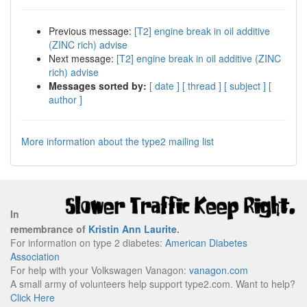
Previous message:
[T2] engine break in oil additive
(ZINC rich) advise
Next message:
[T2] engine break in oil additive (ZINC
rich) advise
Messages sorted by:
[ date ]
[ thread ]
[ subject ]
[
author ]
More information about the type2 mailing list
In
remembrance of
Kristin Ann Laurite
.
For information on type 2 diabetes:
American Diabetes
Association
For help with your Volkswagen Vanagon:
vanagon.com
A small army of volunteers help support type2.com. Want to help?
Click Here