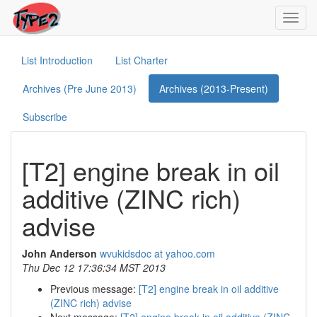
Toggl
navig
List Introduction
List Charter
Archives (Pre June 2013)
Archives (2013-Present)
Subscribe
[T2] engine break in oil
additive (ZINC rich)
advise
John Anderson
wvukidsdoc at yahoo.com
Thu Dec 12 17:36:34 MST 2013
Previous message:
[T2] engine break in oil additive
(ZINC rich) advise