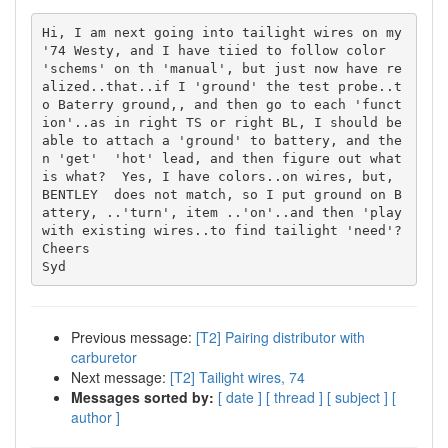
Hi, I am next going into tailight wires on my 
'74 Westy, and I have tiied to follow color 
'schems' on th 'manual', but just now have re
alized..that..if I 'ground' the test probe..t
o Baterry ground,, and then go to each 'funct
ion'..as in right TS or right BL, I should be 
able to attach a 'ground' to battery, and the
n 'get'  'hot' lead, and then figure out what 
is what?  Yes, I have colors..on wires, but, 
BENTLEY  does not match, so I put ground on B
attery, ..'turn', item ..'on'..and then 'play 
with existing wires..to find tailight 'need'?

Cheers

Previous message:
[T2] Pairing distributor with
carburetor
Next message:
[T2] Tailight wires, 74
Messages sorted by:
[ date ]
[ thread ]
[ subject ]
[
author ]