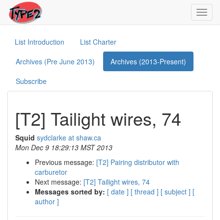
Toggl
navig
List Introduction
List Charter
Archives (Pre June 2013)
Archives (2013-Present)
Subscribe
[T2] Tailight wires, 74
Squid
sydclarke at shaw.ca
Mon Dec 9 18:29:13 MST 2013
Previous message:
[T2] Pairing distributor with
carburetor
Next message:
[T2] Tailight wires, 74
Messages sorted by:
[ date ]
[ thread ]
[ subject ]
[
author ]