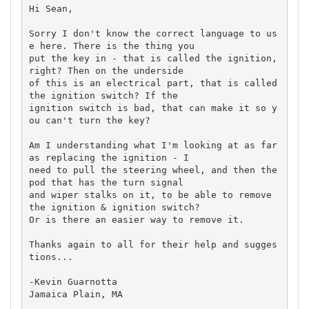
Hi Sean,

Sorry I don't know the correct language to us
e here. There is the thing you

put the key in - that is called the ignition, 
right? Then on the underside

of this is an electrical part, that is called 
the ignition switch? If the

ignition switch is bad, that can make it so y
ou can't turn the key?

Am I understanding what I'm looking at as far 
as replacing the ignition - I

need to pull the steering wheel, and then the 
pod that has the turn signal

and wiper stalks on it, to be able to remove 
the ignition & ignition switch?

Or is there an easier way to remove it. 

Thanks again to all for their help and sugges
tions...

-Kevin Guarnotta

Jamaica Plain, MA
