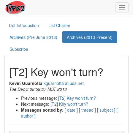
Toggl
navig
List Introduction
List Charter
Archives (Pre June 2013)
Archives (2013-Present)
Subscribe
[T2] Key won't turn?
Kevin Guarnotta
kguarnotta at usa.net
Tue Dec 3 08:59:27 MST 2013
Previous message:
[T2] Key won't turn?
Next message:
[T2] Key won't turn?
Messages sorted by:
[ date ]
[ thread ]
[ subject ]
[
author ]