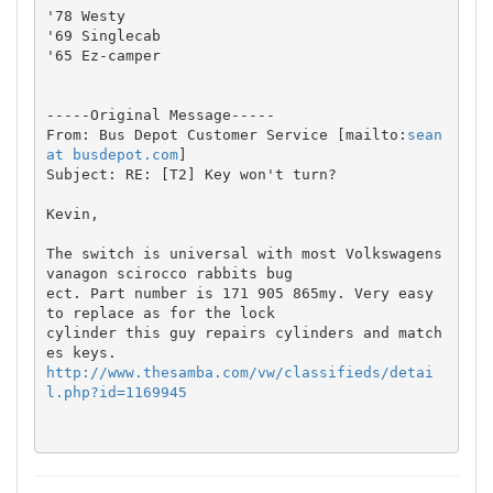
'78 Westy

'69 Singlecab

'65 Ez-camper

-----Original Message-----

From: Bus Depot Customer Service [mailto:
sean 
at busdepot.com
] 

Subject: RE: [T2] Key won't turn?

Kevin,

The switch is universal with most Volkswagens 
vanagon scirocco rabbits bug

ect. Part number is 171 905 865my. Very easy 
to replace as for the lock

cylinder this guy repairs cylinders and match
http://www.thesamba.com/vw/classifieds/detai
l.php?id=1169945