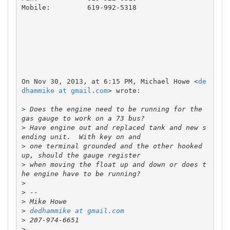
Mobile: 	619-992-5318

On Nov 30, 2013, at 6:15 PM, Michael Howe <
de
dhammike at gmail.com
> wrote:

>
 Does the engine need to be running for the 
>
 Have engine out and replaced tank and new s
>
 one terminal grounded and the other hooked 
>
 when moving the float up and down or does t
>
>
>
>
dedhammike at gmail.com
>
>
 ___________________________________________