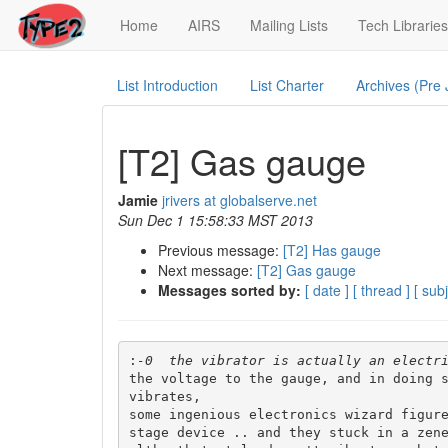
(current)
Home
AIRS
Mailing Lists
Tech Libraries
List Introduction
List Charter
Archives (Pre
[T2] Gas gauge
Jamie
jrivers at globalserve.net
Sun Dec 1 15:58:33 MST 2013
Previous message:
[T2] Has gauge
Next message:
[T2] Gas gauge
Messages sorted by:
[ date ]
[ thread ]
[ subj
:
the voltage to the gauge, and in doing s
vibrates,

some ingenious electronics wizard figure
stage device .. and they stuck in a zene