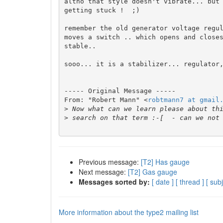
altho that style doesn't vibrate... but 
getting stuck !  ;)

remember the old generator voltage regul
moves a switch .. which opens and closes
stable..

sooo... it is a stabilizer... regulator,
----- Original Message ----- 

From: "Robert Mann" <
robtmann7 at gmail
>
>
Previous message:
[T2] Has gauge
Next message:
[T2] Gas gauge
Messages sorted by:
[ date ]
[ thread ]
[ subj
More information about the type2 mailing list