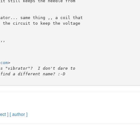
it still keeps the needle from 

ator... same thing ,, a coil that 

 the circuit to keep the voltage 

,,

.com
>

ect ]
[ author ]