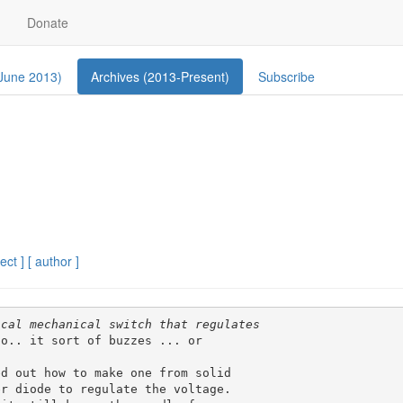
Donate
 June 2013)
Archives (2013-Present)
Subscribe
ect ]
[ author ]
o.. it sort of buzzes ... or 

d out how to make one from solid 

r diode to regulate the voltage. 
