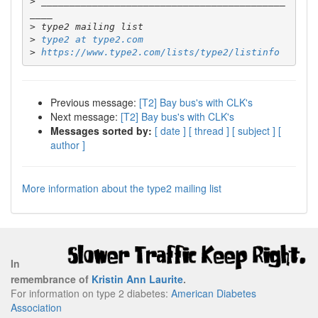
>
 ___________________________________________
>
>
type2 at type2.com
>
https://www.type2.com/lists/type2/listinfo
Previous message:
[T2] Bay bus's with CLK's
Next message:
[T2] Bay bus's with CLK's
Messages sorted by:
[ date ]
[ thread ]
[ subject ]
[
author ]
More information about the type2 mailing list
In
remembrance of
Kristin Ann Laurite
.
For information on type 2 diabetes:
American Diabetes
Association