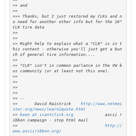
>>
>>
>>>
 Thanks, but I just restored my CLKs and n
o need for another other info but for the 16" 
>>
>>
>>
 Might help to explain what a "CLK" is in t
his context - otherwise you'll just get a bun
>>
>>
 "CLK" isn't in common parlance in the VW b
>>
>>
>>
>>
>>
>>
       David Raistrick    
http://www.netmei
ster.org/news/learn2quote.html
>>
keen at icantclick.org
             ascii r
>>
http://
www.asciiribbon.org/