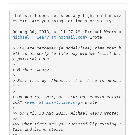
That still does not shed any light on Tim siz
es etc. Are you going for looks or safety?

On Aug 30, 2013, at 11:27 AM, Michael Weary <
michael_j_weary at hotmail.com
> wrote:

>
 CLK are Mercedes (a model/line) rims that b
olt up properly to late bay window (small bol
>
>
>
>
 Sent from my iPhone... this thing is awesom
>
>
 On Aug 30, 2013, at 12:03 PM, "David Raistr
ick" <
keen at icantclick.org
>
>>
>>
>>>
 What tires are you successfully running ? 
>>