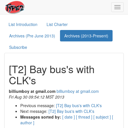
Toggl
navig
List Introduction
List Charter
Archives (Pre June 2013)
Archives (2013-Present)
Subscribe
[T2] Bay bus's with
CLK's
billiumboy at gmail.com
billiumboy at gmail.com
Fri Aug 30 09:54:12 MST 2013
Previous message:
[T2] Bay bus's with CLK's
Next message:
[T2] Bay bus's with CLK's
Messages sorted by:
[ date ]
[ thread ]
[ subject ]
[
author ]