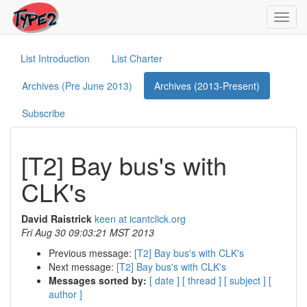
Toggl
navig
List Introduction
List Charter
Archives (Pre June 2013)
Archives (2013-Present)
Subscribe
[T2] Bay bus's with
CLK's
David Raistrick
keen at icantclick.org
Fri Aug 30 09:03:21 MST 2013
Previous message:
[T2] Bay bus's with CLK's
Next message:
[T2] Bay bus's with CLK's
Messages sorted by:
[ date ]
[ thread ]
[ subject ]
[
author ]