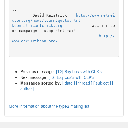
--

         David Raistrick    
http://www.netmei
ster.org/news/learn2quote.html
keen at icantclick.org
             ascii ribb
on campaign - stop html mail

http://
www.asciiribbon.org/
Previous message:
[T2] Bay bus's with CLK's
Next message:
[T2] Bay bus's with CLK's
Messages sorted by:
[ date ]
[ thread ]
[ subject ]
[
author ]
More information about the type2 mailing list