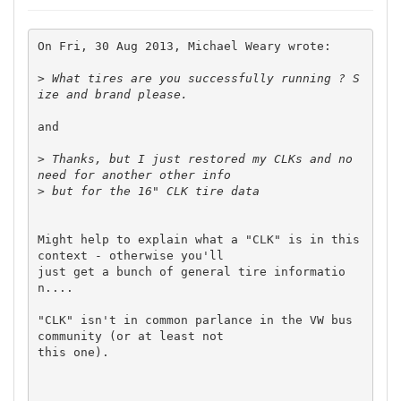
On Fri, 30 Aug 2013, Michael Weary wrote:

>
 What tires are you successfully running ? S
and

>
 Thanks, but I just restored my CLKs and no 
>
Might help to explain what a "CLK" is in this 
context - otherwise you'll 

just get a bunch of general tire informatio
n....

"CLK" isn't in common parlance in the VW bus 
community (or at least not 

this one).
