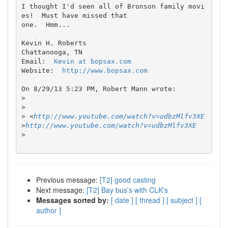
I thought I'd seen all of Bronson family movi
es!  Must have missed that 

one.  Hmm...

Kevin H. Roberts

Chattanooga, TN

Email:  
Kevin at bopsax.com
Website:  
http://www.bopsax.com
On 8/29/13 5:23 PM, Robert Mann wrote:

>
>
>
 <
http://www.youtube.com/watch?v=udbzMlfv3XE
>
http://www.youtube.com/watch?v=udbzMlfv3XE
>
Previous message:
[T2] good casting
Next message:
[T2] Bay bus's with CLK's
Messages sorted by:
[ date ]
[ thread ]
[ subject ]
[
author ]