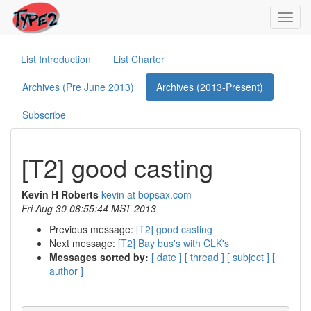
Toggl
navig
List Introduction
List Charter
Archives (Pre June 2013)
Archives (2013-Present)
Subscribe
[T2] good casting
Kevin H Roberts
kevin at bopsax.com
Fri Aug 30 08:55:44 MST 2013
Previous message:
[T2] good casting
Next message:
[T2] Bay bus's with CLK's
Messages sorted by:
[ date ]
[ thread ]
[ subject ]
[
author ]