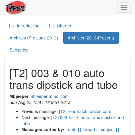
Toggl
navig
List Introduction
List Charter
Archives (Pre June 2013)
Archives (2013-Present)
Subscribe
[T2] 003 & 010 auto
trans dipstick and tube
Mbjeeper
mbjeeper at aol.com
Sun Aug 25 15:44:16 MST 2013
Previous message:
[T2] rear hatch torsion bars
Next message:
[T2] 003 & 010 auto trans dipstick and
tube
Messages sorted by:
[ date ]
[ thread ]
[ subject ]
[