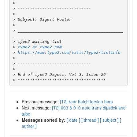
>
>
>
>
>
>
 ___________________________________________
>
>
type2 at type2.com
>
https://www.type2.com/lists/type2/listinfo
>
>
>
>
>
Previous message:
[T2] rear hatch torsion bars
Next message:
[T2] 003 & 010 auto trans dipstick and
tube
Messages sorted by:
[ date ]
[ thread ]
[ subject ]
[
author ]