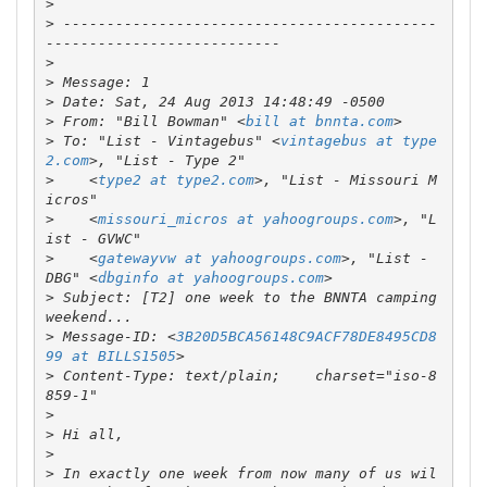
>
>
 -------------------------------------------
>
>
>
>
 From: "Bill Bowman" <
bill at bnnta.com
>
 To: "List - Vintagebus" <
vintagebus at type
2.com
>
    <
type2 at type2.com
>, "List - Missouri M
>
    <
missouri_micros at yahoogroups.com
>, "L
>
    <
gatewayvw at yahoogroups.com
>, "List - 
DBG" <
dbginfo at yahoogroups.com
>
 Subject: [T2] one week to the BNNTA camping 
>
 Message-ID: <
3B20D5BCA56148C9ACF78DE8495CD8
99 at BILLS1505
>
 Content-Type: text/plain;    charset="iso-8
>
>
>
>
 In exactly one week from now many of us wil