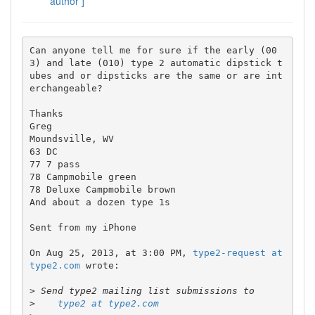
author ]
Can anyone tell me for sure if the early (00
3) and late (010) type 2 automatic dipstick t
ubes and or dipsticks are the same or are int
erchangeable?

Thanks 

Greg

Moundsville, WV

63 DC

77 7 pass

78 Campmobile green

78 Deluxe Campmobile brown

And about a dozen type 1s

Sent from my iPhone

On Aug 25, 2013, at 3:00 PM, 
type2-request at 
type2.com
 wrote:

>
>
type2 at type2.com