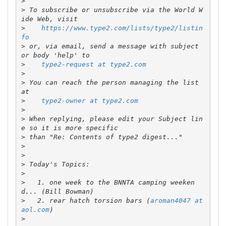
>
>
 To subscribe or unsubscribe via the World W
>
https://www.type2.com/lists/type2/listin
fo
>
 or, via email, send a message with subject 
>
type2-request at type2.com
>
>
 You can reach the person managing the list 
>
type2-owner at type2.com
>
>
 When replying, please edit your Subject lin
>
>
>
>
>
>
   1. one week to the BNNTA camping weeken
>
   2. rear hatch torsion bars (
aroman4047 at 
aol.com
>