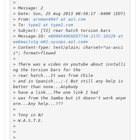
>
>
>
>
 From: 
aroman4047 at aol.com
>
 To: 
type2 at type2.com
>
>
 Message-ID: <
8D06FA9E6ED773A-217C-1D229 at 
webmailstg-m02.sysops.aol.com
>
 Content-Type: text/plain; charset="us-asci
>
>
 There was a video on youtube about installi
>
>
 and in Spanish...;-( But still any help is 
>
>
 was from the Samba but it doesn't work anym
>
>
>
>
>
>