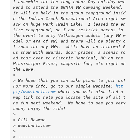
l assemble for the long Labor Day holiday wee
kend to attend the BNNTA VW camping weekend.  
It will be held in the group campground insid
e the Indian Creek Recreational Area right sm
ack on huge Mark Twain Lake!  I leased the en
tire campground, so I can restrict access to 
the event to only Volkswagen models (any VW m
odel or era of VW) and there will be plenty o
f room for any VWs.  We'll have an informal B
us show with awards, door prizes, a scenic ro
ad tour over to historic Hannibal, MO on the 
Mississippi River, campsite fun, etc right on 
>
>
 We hope that you can make plans to join us!  
For more info, go to our simple website: 
htt
p://www.bnnta.com
 where you will also find a 
map link to help you locate the site of all t
he fun next weekend.  We hope to see you very 
>
>
>
>
>