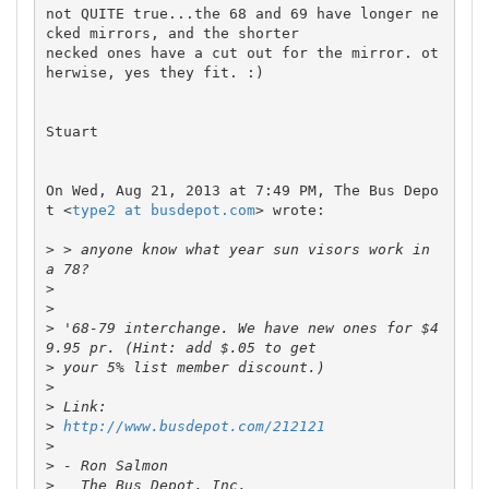
not QUITE true...the 68 and 69 have longer ne
cked mirrors, and the shorter

necked ones have a cut out for the mirror. ot
herwise, yes they fit. :)

Stuart

On Wed, Aug 21, 2013 at 7:49 PM, The Bus Depo
t <
type2 at busdepot.com
> wrote:

>
 > anyone know what year sun visors work in 
>
>
>
 '68-79 interchange. We have new ones for $4
>
>
>
>
http://www.busdepot.com/212121
>
>
>