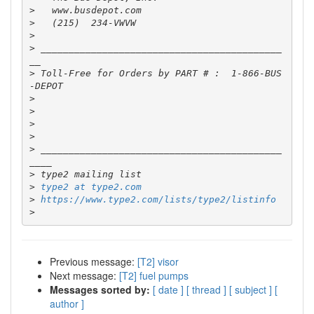
>
>
>
>
 ___________________________________________
>
 Toll-Free for Orders by PART # :  1-866-BUS
>
>
>
>
>
 ___________________________________________
>
>
type2 at type2.com
>
https://www.type2.com/lists/type2/listinfo
>
Previous message:
[T2] visor
Next message:
[T2] fuel pumps
Messages sorted by:
[ date ]
[ thread ]
[ subject ]
[
author ]