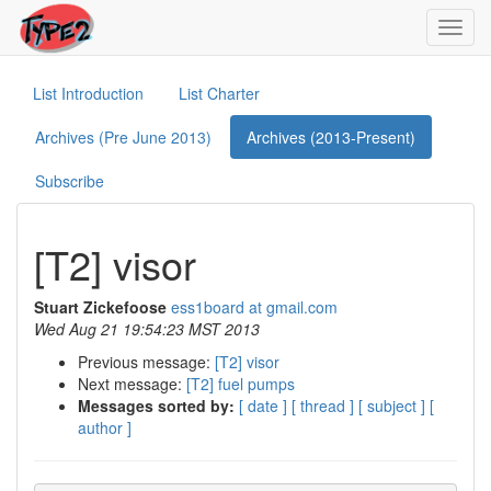
Toggl
navig
List Introduction
List Charter
Archives (Pre June 2013)
Archives (2013-Present)
Subscribe
[T2] visor
Stuart Zickefoose
ess1board at gmail.com
Wed Aug 21 19:54:23 MST 2013
Previous message:
[T2] visor
Next message:
[T2] fuel pumps
Messages sorted by:
[ date ]
[ thread ]
[ subject ]
[
author ]