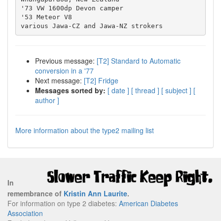
'73 VW 1600dp Devon camper

'53 Meteor V8

Previous message:
[T2] Standard to Automatic
conversion in a '77
Next message:
[T2] Fridge
Messages sorted by:
[ date ]
[ thread ]
[ subject ]
[
author ]
More information about the type2 mailing list
In
remembrance of
Kristin Ann Laurite
.
For information on type 2 diabetes:
American Diabetes
Association