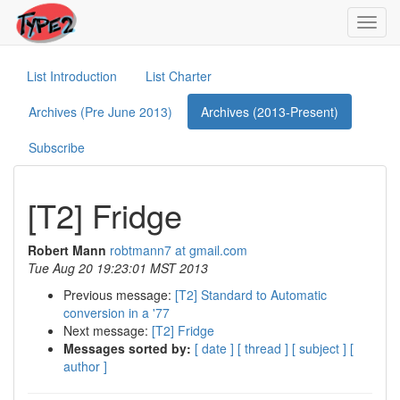
Toggl
navig
List Introduction
List Charter
Archives (Pre June 2013)
Archives (2013-Present)
Subscribe
[T2] Fridge
Robert Mann
robtmann7 at gmail.com
Tue Aug 20 19:23:01 MST 2013
Previous message:
[T2] Standard to Automatic
conversion in a '77
Next message:
[T2] Fridge
Messages sorted by:
[ date ]
[ thread ]
[ subject ]
[
author ]