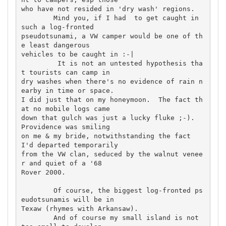
who have not resided in 'dry wash' regions.

	Mind you, if I had  to get caught in 
such a log-fronted 

pseudotsunami, a VW camper would be one of th
e least dangerous 

vehicles to be caught in :-|

	 It is not an untested hypothesis tha
t tourists can camp in 

dry washes when there's no evidence of rain n
earby in time or space. 

I did just that on my honeymoon.  The fact th
at no mobile logs came 

down that gulch was just a lucky fluke ;-).  
Providence was smiling 

on me & my bride, notwithstanding the fact 
I'd departed temporarily 

from the VW clan, seduced by the walnut venee
r and quiet of a '68 

Rover 2000.

	Of course, the biggest log-fronted ps
eudotsunamis will be in 

Texaw (rhymes with Arkansaw).

	And of course my small island is not 