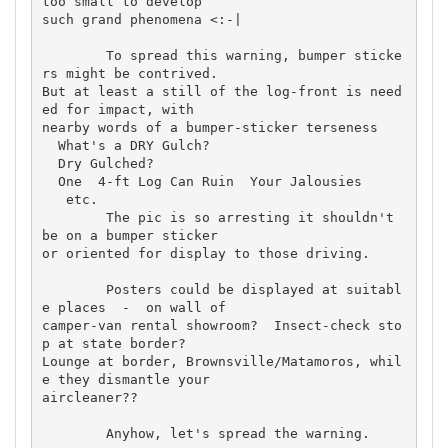
too small to develop 

such grand phenomena <:-|

	To spread this warning, bumper sticke
rs might be contrived. 

But at least a still of the log-front is need
ed for impact, with 

nearby words of a bumper-sticker terseness

  What's a DRY Gulch?

  Dry Gulched?

  One  4-ft Log Can Ruin  Your Jalousies

   etc.

	The pic is so arresting it shouldn't 
be on a bumper sticker 

or oriented for display to those driving.

	Posters could be displayed at suitabl
e places  -  on wall of 

camper-van rental showroom?  Insect-check sto
p at state border? 

Lounge at border, Brownsville/Matamoros, whil
e they dismantle your 

aircleaner??

	Anyhow, let's spread the warning.
