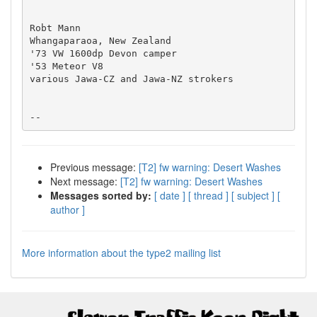
Robt Mann

Whangaparaoa, New Zealand

'73 VW 1600dp Devon camper

'53 Meteor V8

various Jawa-CZ and Jawa-NZ strokers

Previous message:
[T2] fw warning: Desert Washes
Next message:
[T2] fw warning: Desert Washes
Messages sorted by:
[ date ]
[ thread ]
[ subject ]
[
author ]
More information about the type2 mailing list