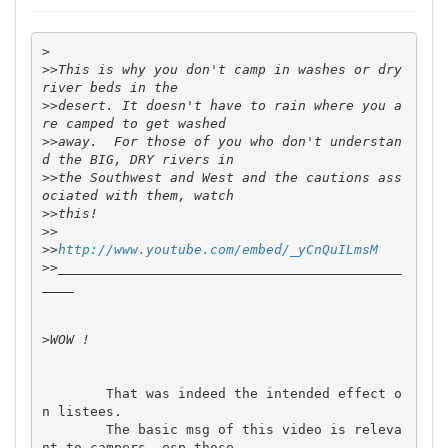
>
>>
This is why you don't camp in washes or dry 
>>
desert. It doesn't have to rain where you a
>>
away.  For those of you who don't understan
>>
the Southwest and West and the cautions ass
>>
>>
>>
http://www.youtube.com/embed/_yCnQuILmsM
>>
___________________________________________
>
	That was indeed the intended effect o
n listees.

	The basic msg of this video is releva
nt to campers, esp those 
