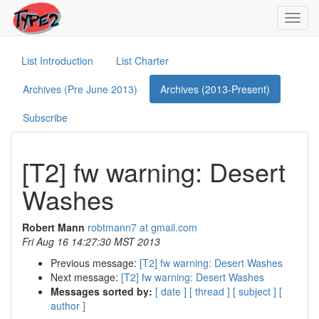
Toggl
navig
List Introduction
List Charter
Archives (Pre June 2013)
Archives (2013-Present)
Subscribe
[T2] fw warning: Desert
Washes
Robert Mann
robtmann7 at gmail.com
Fri Aug 16 14:27:30 MST 2013
Previous message:
[T2] fw warning: Desert Washes
Next message:
[T2] fw warning: Desert Washes
Messages sorted by:
[ date ]
[ thread ]
[ subject ]
[
author ]