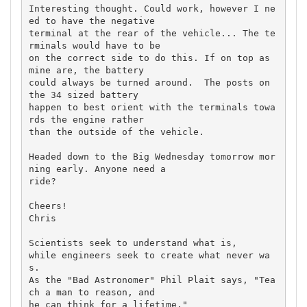
Interesting thought. Could work, however I ne
ed to have the negative 

terminal at the rear of the vehicle... The te
rminals would have to be 

on the correct side to do this. If on top as 
mine are, the battery 

could always be turned around.  The posts on 
the 34 sized battery 

happen to best orient with the terminals towa
rds the engine rather 

than the outside of the vehicle.

Headed down to the Big Wednesday tomorrow mor
ning early. Anyone need a 

ride?

Cheers!

Chris

Scientists seek to understand what is,

while engineers seek to create what never wa
s.

As the "Bad Astronomer" Phil Plait says, "Tea
ch a man to reason, and 

he can think for a lifetime."
