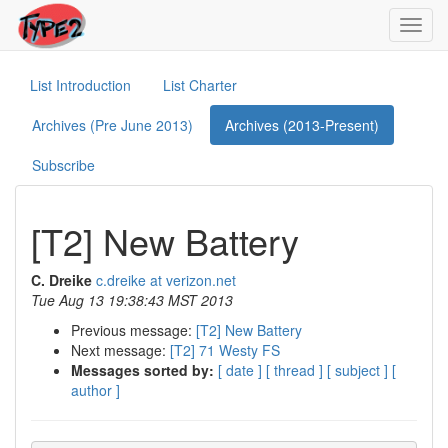
Toggl
navig
List Introduction
List Charter
Archives (Pre June 2013)
Archives (2013-Present)
Subscribe
[T2] New Battery
C. Dreike
c.dreike at verizon.net
Tue Aug 13 19:38:43 MST 2013
Previous message:
[T2] New Battery
Next message:
[T2] 71 Westy FS
Messages sorted by:
[ date ]
[ thread ]
[ subject ]
[
author ]