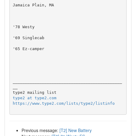
Jamaica Plain, MA

'78 Westy

'69 Singlecab

'65 Ez-camper

_____________________________________________
__

type2 at type2.com
https://www.type2.com/lists/type2/listinfo
Previous message:
[T2] New Battery