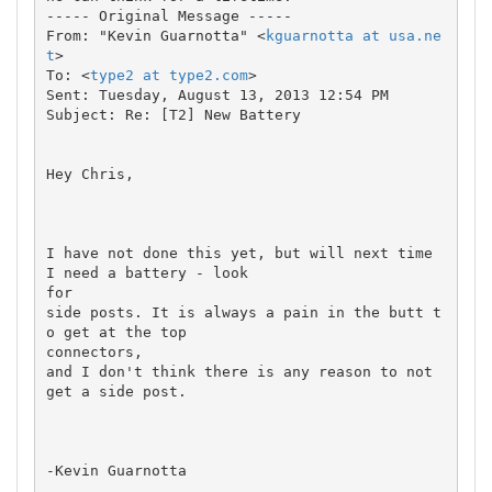
----- Original Message ----- 

From: "Kevin Guarnotta" <
kguarnotta at usa.ne
t
>

To: <
type2 at type2.com
>

Sent: Tuesday, August 13, 2013 12:54 PM

Subject: Re: [T2] New Battery

Hey Chris,

I have not done this yet, but will next time 
I need a battery - look 

for

side posts. It is always a pain in the butt t
o get at the top 

connectors,

and I don't think there is any reason to not 
get a side post.

-Kevin Guarnotta
