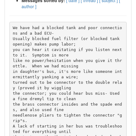
Messages sorted by:
[ date ]
[ thread ]
[ subject ]
[
author ]
We have had a blocked tank and poor connectio
ns and a bad ECU-

Usually blocked fuel filter (or blocked tank 
opening) makes pump labor; 

you can hear it cavitating if you listen next 
to it.  Symptom is more 

like no power/hesitation when you give it thr
ottle.  When we had missing 

in daughter's bus, it's more like someone int
ermittantly yanking a wire; 

turned out to be connector to the double rela
y (proved it by wiggling 

the connector; you could hear bus miss- Used 
a fine dremyl tip to clean 

the brass connector insides and the spade end
s, and also used fine 

needlenose pliers to tighten the connector "g
rip"s.

A lack of starting in her bus was troubleshoo
ted for everything until 
