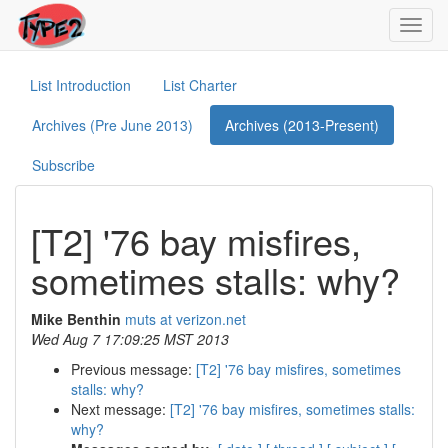
Toggl
navig
List Introduction
List Charter
Archives (Pre June 2013)
Archives (2013-Present)
Subscribe
[T2] '76 bay misfires,
sometimes stalls: why?
Mike Benthin
muts at verizon.net
Wed Aug 7 17:09:25 MST 2013
Previous message:
[T2] '76 bay misfires, sometimes
stalls: why?
Next message:
[T2] '76 bay misfires, sometimes stalls:
why?