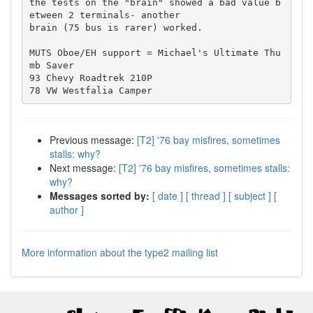
the tests on the "brain" showed a bad value b
etween 2 terminals- another 

brain (75 bus is rarer) worked.

MUTS Oboe/EH support = Michael's Ultimate Thu
mb Saver

93 Chevy Roadtrek 210P

Previous message:
[T2] '76 bay misfires, sometimes
stalls: why?
Next message:
[T2] '76 bay misfires, sometimes stalls:
why?
Messages sorted by:
[ date ]
[ thread ]
[ subject ]
[
author ]
More information about the type2 mailing list