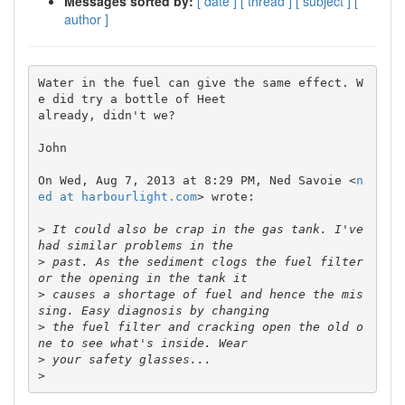
Messages sorted by:
[ date ]
[ thread ]
[ subject ]
[
author ]
Water in the fuel can give the same effect. W
e did try a bottle of Heet

already, didn't we?

John

On Wed, Aug 7, 2013 at 8:29 PM, Ned Savoie <
n
ed at harbourlight.com
> wrote:

>
 It could also be crap in the gas tank. I've 
>
 past. As the sediment clogs the fuel filter 
>
 causes a shortage of fuel and hence the mis
>
 the fuel filter and cracking open the old o
>
>