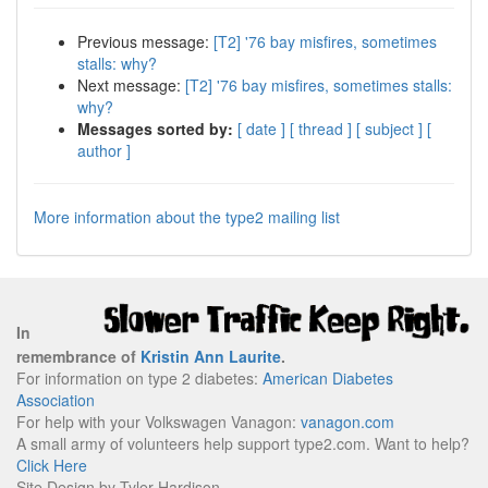
Previous message:
[T2] '76 bay misfires, sometimes
stalls: why?
Next message:
[T2] '76 bay misfires, sometimes stalls:
why?
Messages sorted by:
[ date ]
[ thread ]
[ subject ]
[
author ]
More information about the type2 mailing list
In
remembrance of
Kristin Ann Laurite
.
For information on type 2 diabetes:
American Diabetes
Association
For help with your Volkswagen Vanagon:
vanagon.com
A small army of volunteers help support type2.com. Want to help?
Click Here
Site Design by Tyler Hardison