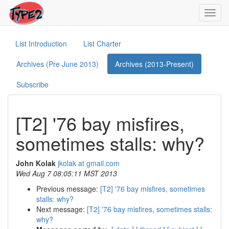
Toggl
navig
List Introduction
List Charter
Archives (Pre June 2013)
Archives (2013-Present)
Subscribe
[T2] '76 bay misfires,
sometimes stalls: why?
John Kolak
jkolak at gmail.com
Wed Aug 7 08:05:11 MST 2013
Previous message:
[T2] '76 bay misfires, sometimes
stalls: why?
Next message:
[T2] '76 bay misfires, sometimes stalls:
why?