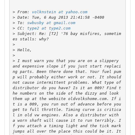
>
 From: 
volknstein at yahoo.com
>
>
 To: 
swbusby at gmail.com
>
 CC: 
type2 at type2.com
>
 Subject: Re: [T2] '76 bay misfires, sometim
>
>
>
>
 I must warn you that you are on a slippery 
and expensive slope if you just start replaci
ng parts. Been there done that. Your fuel pum
p will probably either work or not. It should 
not cause intermittent problems. What type of 
distributor do you have? Is it an 009? Find t
he numbers on the side of the dizzy and look 
them up at the website oldvolkshome.com. If i
t is a 009, you run out of advance before you 
get to full throttle. Timing curve is critica
l in old vw engines. Also a distributor with 
a worn shaft will cause it to run terribly. I
f you attach a timing light and the tick mark 
jumps all over the place this could be it. It 