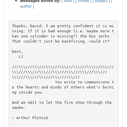
Messages sorted by:
[ date ]
[ thread ]
[ subject ]
[
author ]
Thanks, David. I am pretty confident it is mi
ssing. If it is bad enough (i.e. maybe more t
han one cylinder is missing?) the bus jerks. 
That couldn't just be backfiring, could it?

best,

   LJ

///\\\///\\\///\\\///\\\///\\\///\\\///\\\///
\\\///\\\///\\\///\\\///\\\///\\\///\\\///
\\\///\\\///\\\///\\\///\\\///

                   You write to communicate t
o the hearts and minds of others what's burni
ng inside you. 

And we edit to let the fire show through the 
smoke.

— Arthur Plotnik
