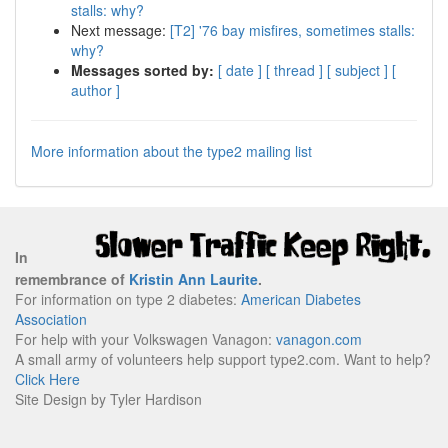
stalls: why?
Next message:
[T2] '76 bay misfires, sometimes stalls:
why?
Messages sorted by:
[ date ]
[ thread ]
[ subject ]
[
author ]
More information about the type2 mailing list
In
remembrance of
Kristin Ann Laurite
.
For information on type 2 diabetes:
American Diabetes
Association
For help with your Volkswagen Vanagon:
vanagon.com
A small army of volunteers help support type2.com. Want to help?
Click Here
Site Design by Tyler Hardison