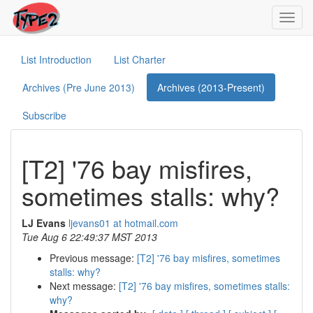
Toggl
navig
List Introduction
List Charter
Archives (Pre June 2013)
Archives (2013-Present)
Subscribe
[T2] '76 bay misfires,
sometimes stalls: why?
LJ Evans
ljevans01 at hotmail.com
Tue Aug 6 22:49:37 MST 2013
Previous message:
[T2] '76 bay misfires, sometimes
stalls: why?
Next message:
[T2] '76 bay misfires, sometimes stalls:
why?