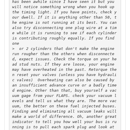
has been awhile since I have seen it but you 
will notice something wrong when you hook up 
the timing light. If you have points, check y
our dwell. If it is anything other than 50, t
he engine is not running at its best. You can 
also try disconnecting one plug wire at a tim
e while it is running to see if each cylinder 
is contributing roughly equally. If you find 
>
  or 2 cylinders that don't make the engine 
run rougher than the others when disconnecte
d, expect issues. Check the torque on your he
ad stud nuts. If they are loose, your engine 
may have overheated in the past. Retorque the
n reset your valves (unless you have hydrauli
c valves)  Overheating can also be caused by 
an insufficient advance curve or a badly time
d engine. Other than that, buy yourself a vac
uum gage from your FLAPS. check your vacuum l
evels and tell us what they are. The more vac
uum, the better on these fuel injected buses. 
Finding and eliminating all vacuum leaks will 
make a world of difference. Oh, another great 
indicator to tell you how well your bus is ru
nning is to pull each spark plug and look at 