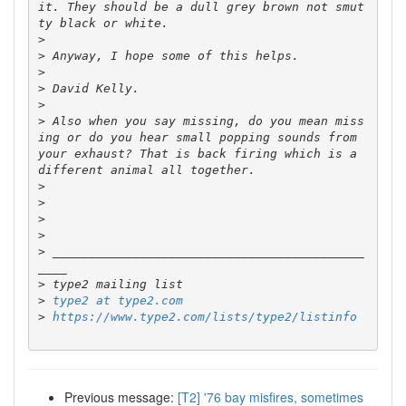
it. They should be a dull grey brown not smut
>
>
>
>
>
>
 Also when you say missing, do you mean miss
ing or do you hear small popping sounds from 
your exhaust? That is back firing which is a 
>
>
>
>
>
 ___________________________________________
>
>
type2 at type2.com
>
https://www.type2.com/lists/type2/listinfo
Previous message:
[T2] '76 bay misfires, sometimes