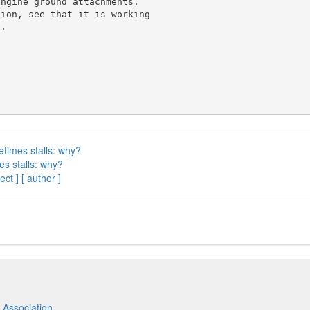
ngine ground attachments.

ion, see that it is working

.

etimes stalls: why?
es stalls: why?
ect ]
[ author ]
 Association