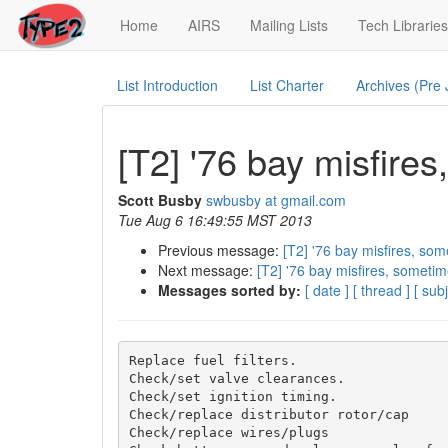
(current)
Home
AIRS
Mailing Lists
Tech Libraries
List Introduction
List Charter
Archives (Pre
[T2] '76 bay misfire
Scott Busby
swbusby at gmail.com
Tue Aug 6 16:49:55 MST 2013
Previous message:
[T2] '76 bay misfires, som
Next message:
[T2] '76 bay misfires, sometim
Messages sorted by:
[ date ]
[ thread ]
[ subj
Replace fuel filters.

Check/set valve clearances.

Check/set ignition timing.

Check/replace distributor rotor/cap

Check/replace wires/plugs
