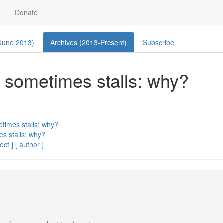
Donate
 June 2013)
Archives (2013-Present)
Subscribe
s, sometimes stalls: why?
etimes stalls: why?
es stalls: why?
ect ]
[ author ]