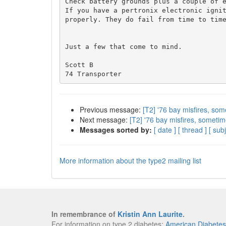
Check battery grounds plus a couple of e
If you have a pertronix electronic ignit
properly. They do fail from time to time
Just a few that come to mind.

Scott B

Previous message:
[T2] '76 bay misfires, som
Next message:
[T2] '76 bay misfires, sometim
Messages sorted by:
[ date ]
[ thread ]
[ subj
More information about the type2 mailing list
In remembrance of
Kristin Ann Laurite
.
For information on type 2 diabetes:
American Diabetes