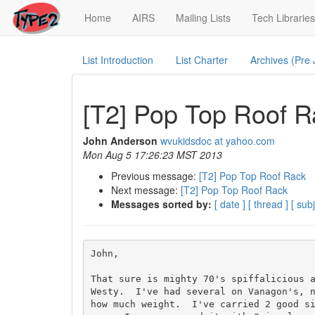
(current)
Home
AIRS
Mailing Lists
Tech Libraries
List Introduction
List Charter
Archives (Pre
[T2] Pop Top Roof R
John Anderson
wvukidsdoc at yahoo.com
Mon Aug 5 17:26:23 MST 2013
Previous message:
[T2] Pop Top Roof Rack
Next message:
[T2] Pop Top Roof Rack
Messages sorted by:
[ date ]
[ thread ]
[ subj
John,

That sure is mighty 70's spiffalicious a
Westy.  I've had several on Vanagon's, n
how much weight.  I've carried 2 good s