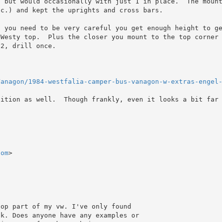
, but would occasionally with just 1 in place.  The moun
c.) and kept the uprights and cross bars.

p you need to be very careful you get enough height to g
Westy top.  Plus the closer you mount to the top corner 
2, drill once.

Vanagon/1984-westfalia-camper-bus-vanagon-w-extras-engel
ition as well.  Though frankly, even it looks a bit far 
com
>

op part of my vw. I've only found

k. Does anyone have any examples or
