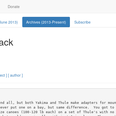
Donate
 June 2013)
Archives (2013-Present)
Subscribe
ack
ect ]
[ author ]
nd all, but both Yakima and Thule make adapters for moun
ever put one on a bay, but same difference.  You got to 
ize canoes (100-120 lb each) on a set of Thule's with no