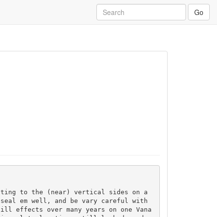
Go
ting to the (near) vertical sides on a 
seal em well, and be vary careful with 
 ill effects over many years on one Vana