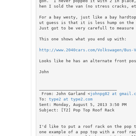
gon.  I never popped it with 2 in place
hen I sold the van (no stress cracks, et
For a bay westy, just like a bay hardto
ut guess is that it is less hump on the 
Just got to be very carefull to measure 
This one shows what you end up with:

http://www.2040cars.com/Volkswagen/Bus-
Looks like he has an alternate front pos
John

________________________________

 From: John Garland <
johnpg82 at gmail.
To: 
type2 at type2.com
Sent: Monday, August 5, 2013 3:50 PM

Subject: [T2] Pop Top Roof Rack

I'd like to put a roof rack on the pop t
one example of a pop top with a roof rac