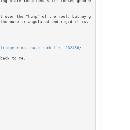
ting plate locations still looked good w
et over the "hump" of the roof, but my g
the more triangulated and rigid it is.  
-fridge-rims-thule-rack-l-k--282456/
back to me.
