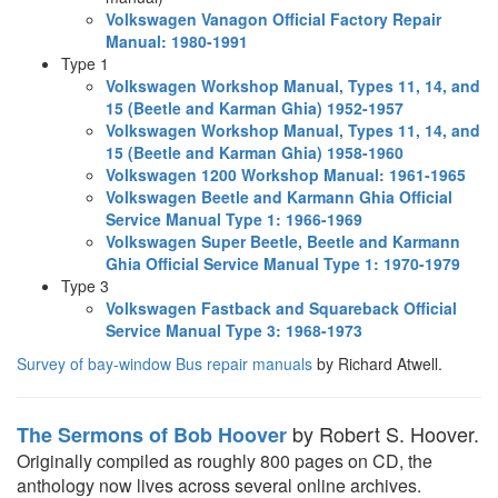
Volkswagen Vanagon Official Factory Repair
Manual: 1980-1991
Type 1
Volkswagen Workshop Manual, Types 11, 14, and
15 (Beetle and Karman Ghia) 1952-1957
Volkswagen Workshop Manual, Types 11, 14, and
15 (Beetle and Karman Ghia) 1958-1960
Volkswagen 1200 Workshop Manual: 1961-1965
Volkswagen Beetle and Karmann Ghia Official
Service Manual Type 1: 1966-1969
Volkswagen Super Beetle, Beetle and Karmann
Ghia Official Service Manual Type 1: 1970-1979
Type 3
Volkswagen Fastback and Squareback Official
Service Manual Type 3: 1968-1973
Survey of bay-window Bus repair manuals
by Richard Atwell.
by Robert S. Hoover.
The Sermons of Bob Hoover
Originally compiled as roughly 800 pages on CD, the
anthology now lives across several online archives.