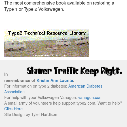
The most comprehensive book available on restoring a
Type 1 or Type 2 Volkswagen.
In
remembrance of
Kristin Ann Laurite
.
For information on type 2 diabetes:
American Diabetes
Association
For help with your Volkswagen Vanagon:
vanagon.com
A small army of volunteers help support type2.com. Want to help?
Click Here
Site Design by Tyler Hardison