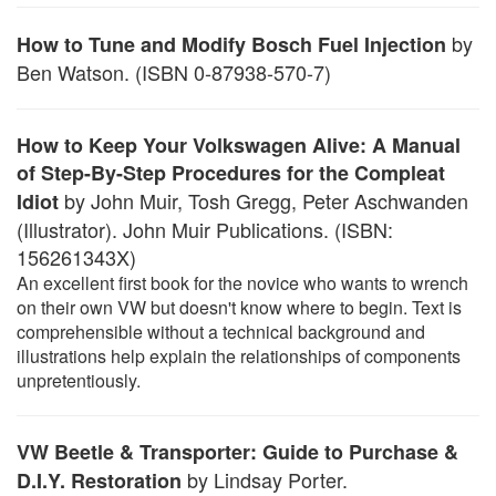
by
How to Tune and Modify Bosch Fuel Injection
Ben Watson. (ISBN 0-87938-570-7)
How to Keep Your Volkswagen Alive: A Manual
of Step-By-Step Procedures for the Compleat
by John Muir, Tosh Gregg, Peter Aschwanden
Idiot
(Illustrator). John Muir Publications. (ISBN:
156261343X)
An excellent first book for the novice who wants to wrench
on their own VW but doesn't know where to begin. Text is
comprehensible without a technical background and
illustrations help explain the relationships of components
unpretentiously.
VW Beetle & Transporter: Guide to Purchase &
by Lindsay Porter.
D.I.Y. Restoration