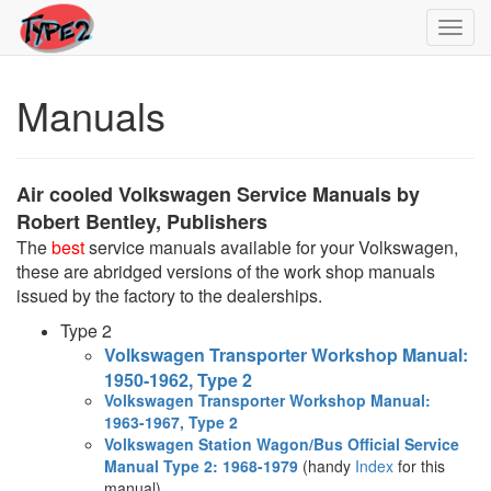
Toggl
navig
Manuals
Air cooled Volkswagen Service Manuals by
Robert Bentley, Publishers
The
best
service manuals available for your Volkswagen,
these are abridged versions of the work shop manuals
issued by the factory to the dealerships.
Type 2
Volkswagen Transporter Workshop Manual:
1950-1962, Type 2
Volkswagen Transporter Workshop Manual:
1963-1967, Type 2
Volkswagen Station Wagon/Bus Official Service
Manual Type 2: 1968-1979
(handy
Index
for this
manual)