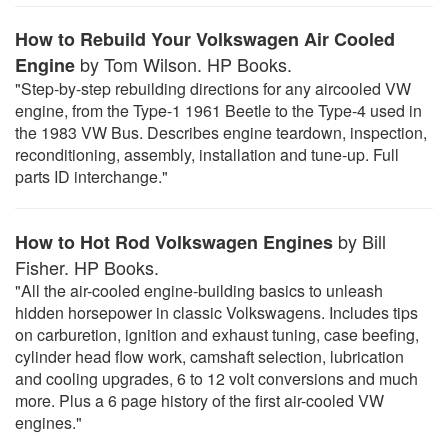
How to Rebuild Your Volkswagen Air Cooled
by Tom Wilson. HP Books.
Engine
"Step-by-step rebuilding directions for any aircooled VW
engine, from the Type-1 1961 Beetle to the Type-4 used in
the 1983 VW Bus. Describes engine teardown, inspection,
reconditioning, assembly, installation and tune-up. Full
parts ID interchange."
by Bill
How to Hot Rod Volkswagen Engines
Fisher. HP Books.
"All the air-cooled engine-building basics to unleash
hidden horsepower in classic Volkswagens. Includes tips
on carburetion, ignition and exhaust tuning, case beefing,
cylinder head flow work, camshaft selection, lubrication
and cooling upgrades, 6 to 12 volt conversions and much
more. Plus a 6 page history of the first air-cooled VW
engines."