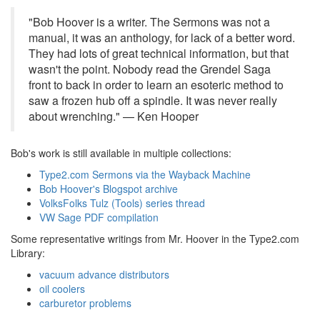
"Bob Hoover is a writer. The Sermons was not a
manual, it was an anthology, for lack of a better word.
They had lots of great technical information, but that
wasn't the point. Nobody read the Grendel Saga
front to back in order to learn an esoteric method to
saw a frozen hub off a spindle. It was never really
about wrenching." — Ken Hooper
Bob's work is still available in multiple collections:
Type2.com Sermons via the Wayback Machine
Bob Hoover's Blogspot archive
VolksFolks Tulz (Tools) series thread
VW Sage PDF compilation
Some representative writings from Mr. Hoover in the Type2.com
Library:
vacuum advance distributors
oil coolers
carburetor problems