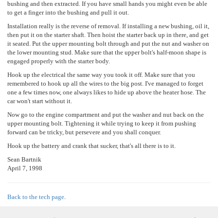
bushing and then extracted. If you have small hands you might even be able
to get a finger into the bushing and pull it out.
Installation really is the reverse of removal. If installing a new bushing, oil it,
then put it on the starter shaft. Then hoist the starter back up in there, and get
it seated. Put the upper mounting bolt through and put the nut and washer on
the lower mounting stud. Make sure that the upper bolt's half-moon shape is
engaged properly with the starter body.
Hook up the electrical the same way you took it off. Make sure that you
remembered to hook up all the wires to the big post. I've managed to forget
one a few times now, one always likes to hide up above the heater hose. The
car won't start without it.
Now go to the engine compartment and put the washer and nut back on the
upper mounting bolt. Tightening it while trying to keep it from pushing
forward can be tricky, but persevere and you shall conquer.
Hook up the battery and crank that sucker, that's all there is to it.
Sean Bartnik
April 7, 1998
Back to the tech page
.