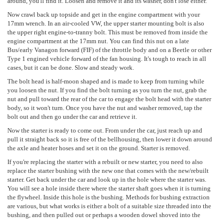
around, you'll find it. Loosen and remove it and its washer, don't lose either.
Now crawl back up topside and get in the engine compartment with your
17mm wrench. In an air-cooled VW, the upper starter mounting bolt is also
the upper right engine-to-tranny bolt. This must be removed from inside the
engine compartment at the 17mm nut. You can find this nut on a late
Bus/early Vanagon forward (FIF) of the throttle body and on a Beetle or other
Type 1 engined vehicle forward of the fan housing. It's tough to reach in all
cases, but it can be done. Slow and steady work.
The bolt head is half-moon shaped and is made to keep from turning while
you loosen the nut. If you find the bolt turning as you turn the nut, grab the
nut and pull toward the rear of the car to engage the bolt head with the starter
body, so it won't turn. Once you have the nut and washer removed, tap the
bolt out and then go under the car and retrieve it.
Now the starter is ready to come out. From under the car, just reach up and
pull it straight back so it is free of the bellhousing, then lower it down around
the axle and heater hoses and set it on the ground. Starter is removed.
If you're replacing the starter with a rebuilt or new starter, you need to also
replace the starter bushing with the new one that comes with the new/rebuilt
starter. Get back under the car and look up in the hole where the starter was.
You will see a hole inside there where the starter shaft goes when it is turning
the flywheel. Inside this hole is the bushing. Methods for bushing extraction
are various, but what works is either a bolt of a suitable size threaded into the
bushing, and then pulled out or perhaps a wooden dowel shoved into the