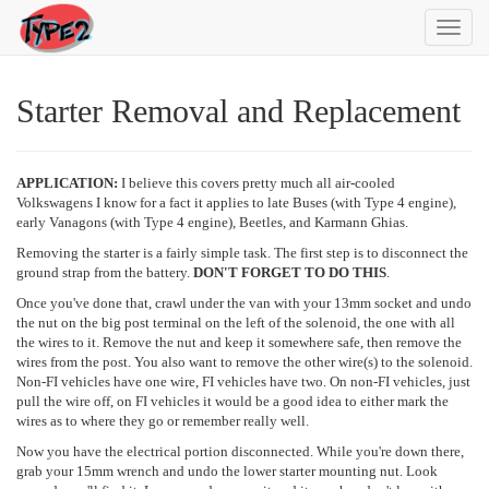
Toggl
navig
Starter Removal and Replacement
APPLICATION:
I believe this covers pretty much all air-cooled
Volkswagens I know for a fact it applies to late Buses (with Type 4 engine),
early Vanagons (with Type 4 engine), Beetles, and Karmann Ghias.
Removing the starter is a fairly simple task. The first step is to disconnect the
ground strap from the battery.
DON'T FORGET TO DO THIS
.
Once you've done that, crawl under the van with your 13mm socket and undo
the nut on the big post terminal on the left of the solenoid, the one with all
the wires to it. Remove the nut and keep it somewhere safe, then remove the
wires from the post. You also want to remove the other wire(s) to the solenoid.
Non-FI vehicles have one wire, FI vehicles have two. On non-FI vehicles, just
pull the wire off, on FI vehicles it would be a good idea to either mark the
wires as to where they go or remember really well.
Now you have the electrical portion disconnected. While you're down there,
grab your 15mm wrench and undo the lower starter mounting nut. Look