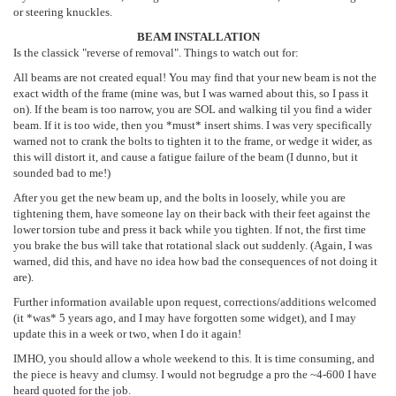
or steering knuckles.
BEAM INSTALLATION
Is the classick "reverse of removal". Things to watch out for:
All beams are not created equal! You may find that your new beam is not the
exact width of the frame (mine was, but I was warned about this, so I pass it
on). If the beam is too narrow, you are SOL and walking til you find a wider
beam. If it is too wide, then you *must* insert shims. I was very specifically
warned not to crank the bolts to tighten it to the frame, or wedge it wider, as
this will distort it, and cause a fatigue failure of the beam (I dunno, but it
sounded bad to me!)
After you get the new beam up, and the bolts in loosely, while you are
tightening them, have someone lay on their back with their feet against the
lower torsion tube and press it back while you tighten. If not, the first time
you brake the bus will take that rotational slack out suddenly. (Again, I was
warned, did this, and have no idea how bad the consequences of not doing it
are).
Further information available upon request, corrections/additions welcomed
(it *was* 5 years ago, and I may have forgotten some widget), and I may
update this in a week or two, when I do it again!
IMHO, you should allow a whole weekend to this. It is time consuming, and
the piece is heavy and clumsy. I would not begrudge a pro the ~4-600 I have
heard quoted for the job.