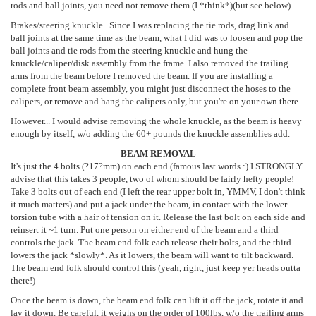
rods and ball joints, you need not remove them (I *think*)(but see below)
Brakes/steering knuckle...Since I was replacing the tie rods, drag link and
ball joints at the same time as the beam, what I did was to loosen and pop the
ball joints and tie rods from the steering knuckle and hung the
knuckle/caliper/disk assembly from the frame. I also removed the trailing
arms from the beam before I removed the beam. If you are installing a
complete front beam assembly, you might just disconnect the hoses to the
calipers, or remove and hang the calipers only, but you're on your own there..
However... I would advise removing the whole knuckle, as the beam is heavy
enough by itself, w/o adding the 60+ pounds the knuckle assemblies add.
BEAM REMOVAL
It's just the 4 bolts (?17?mm) on each end (famous last words :) I STRONGLY
advise that this takes 3 people, two of whom should be fairly hefty people!
Take 3 bolts out of each end (I left the rear upper bolt in, YMMV, I don't think
it much matters) and put a jack under the beam, in contact with the lower
torsion tube with a hair of tension on it. Release the last bolt on each side and
reinsert it ~1 turn. Put one person on either end of the beam and a third
controls the jack. The beam end folk each release their bolts, and the third
lowers the jack *slowly*. As it lowers, the beam will want to tilt backward.
The beam end folk should control this (yeah, right, just keep yer heads outta
there!)
Once the beam is down, the beam end folk can lift it off the jack, rotate it and
lay it down. Be careful, it weighs on the order of 100lbs, w/o the trailing arms