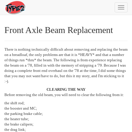
Toggl
navig
Front Axle Beam Replacement
There is nothing technically difficult about removing and replacing the beam
on a breadloaf, the only problems are that it is *HEAVY* and that a number
of things run *thru* the beam. The following is from experience replacing
the beam on a '78, filled in with the memory of stripping a '79. Because I was
doing a complete front end overhaul on the '78 at the time, I did some things
that you may not want/have to do, but this it my story, and I'm sticking to it
:-).
CLEARING THE WAY
Before removing the old beam, you will need to clear the following from it:
the shift rod;
the booster and MC;
the parking brake cable;
the heater tube;
the brake calipers;
the drag link;