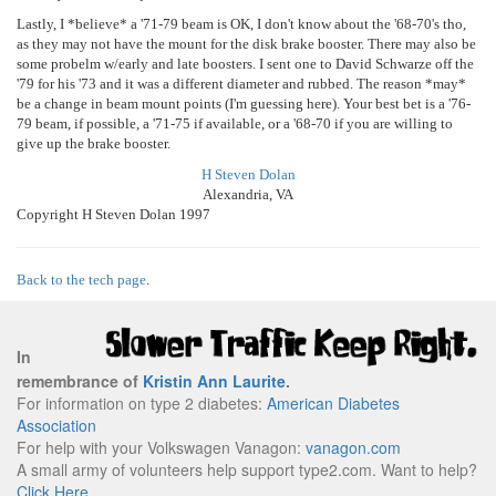
Lastly, I *believe* a '71-79 beam is OK, I don't know about the '68-70's tho,
as they may not have the mount for the disk brake booster. There may also be
some probelm w/early and late boosters. I sent one to David Schwarze off the
'79 for his '73 and it was a different diameter and rubbed. The reason *may*
be a change in beam mount points (I'm guessing here). Your best bet is a '76-
79 beam, if possible, a '71-75 if available, or a '68-70 if you are willing to
give up the brake booster.
H Steven Dolan
Alexandria, VA
Copyright H Steven Dolan 1997
Back to the tech page
.
In
remembrance of
Kristin Ann Laurite
.
For information on type 2 diabetes:
American Diabetes
Association
For help with your Volkswagen Vanagon:
vanagon.com
A small army of volunteers help support type2.com. Want to help?
Click Here