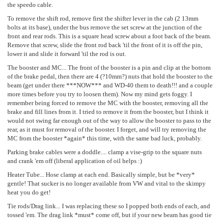
the speedo cable.
To remove the shift rod, remove first the shifter lever in the cab (2 13mm
bolts at its base), under the bus remove the set screw at the junction of the
front and rear rods. This is a square head screw about a foot back of the beam.
Remove that screw, slide the front rod back 'til the front of it is off the pin,
lower it and slide it forward 'til the rod is out.
The booster and MC... The front of the booster is a pin and clip at the bottom
of the brake pedal, then there are 4 (?10mm?) nuts that hold the booster to the
beam (get under there ***NOW*** and WD-40 them to death!!! and a couple
more times before you try to loosen them). Now my mind gets foggy. I
remember being forced to remove the MC with the booster, removing all the
brake and fill lines from it. I tried to remove it from the booster, but I think it
would not swing far enough out of the way to allow the booster to pass to the
rear, as it must for removal of the booster. I forget, and will try removing the
MC from the booster *again* this time, with the same bad luck, probably.
Parking brake cables were a doddle.... clamp a vise-grip to the square nuts
and crank 'em off (liberal application of oil helps :)
Heater Tube... Hose clamp at each end. Basically simple, but be *very*
gentle! That sucker is no longer available from VW and vital to the skimpy
heat you do get!
Tie rods/Drag link... I was replacing these so I popped both ends of each, and
tossed 'em. The drag link *must* come off, but if your new beam has good tie