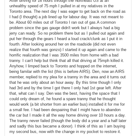
After driving for 16 hours through the Northeast US at an
unhealthy speed of 75 mph I pulled in at my relatives in the
Toronto area. The next day I was eager to get back on the road as
I had (I thought) a job lined up for labour day. It was not meant to
be. About 60 miles out of Toronto I ran out of gas.A common
problem since the gas gauge didn't work but I always had a big
jerry can ready. So no problem there but as I pulled out again and
put her through the gears I heard a loud crack/clunk as I put it in
fourth. After looking around her on the roadside (did not even
realize that fourth was gonzo) I started it up again and came to the
horrific realization that I was 3500 miles from home with a bad
tranny. I can't help but think that all that driving at 75mph killed it.
Anyhow, I limped back to Toronto and hopped on the internet,
being familar with the list (this is before AIRS). Den, now an AIRS
member, replied to my plea for a tranny in the area and it turns out
that he was only about an hour away. By this time though I only
had 3rd and by the time I got there I only had 1st gear left. After
that, what can I say. Den was the best, having the space that I
could only dream of, he found a spare tranny that he thought
would work (a bit shorter from an earlier bus) installed it for me for
a small fee. I had been despairing that I might have to abandon
the car but I made it all the way home driving over 10 hours a day.
The tranny never failed (though the body did a year and a half later
and sadly this bus became a donor). I think of this as I am buying
my second bus, now with the change in my pocket to restore it.