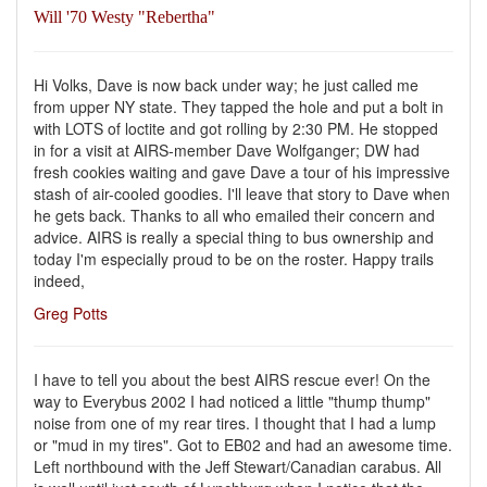
Will '70 Westy "Rebertha"
Hi Volks, Dave is now back under way; he just called me
from upper NY state. They tapped the hole and put a bolt in
with LOTS of loctite and got rolling by 2:30 PM. He stopped
in for a visit at AIRS-member Dave Wolfganger; DW had
fresh cookies waiting and gave Dave a tour of his impressive
stash of air-cooled goodies. I'll leave that story to Dave when
he gets back. Thanks to all who emailed their concern and
advice. AIRS is really a special thing to bus ownership and
today I'm especially proud to be on the roster. Happy trails
indeed,
Greg Potts
I have to tell you about the best AIRS rescue ever! On the
way to Everybus 2002 I had noticed a little "thump thump"
noise from one of my rear tires. I thought that I had a lump
or "mud in my tires". Got to EB02 and had an awesome time.
Left northbound with the Jeff Stewart/Canadian carabus. All