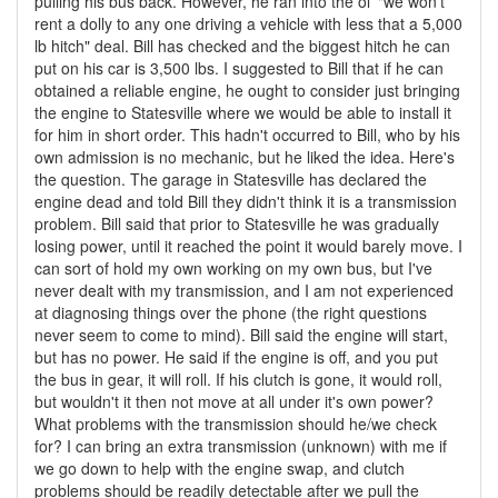
pulling his bus back. However, he ran into the ol' "we won't
rent a dolly to any one driving a vehicle with less that a 5,000
lb hitch" deal. Bill has checked and the biggest hitch he can
put on his car is 3,500 lbs. I suggested to Bill that if he can
obtained a reliable engine, he ought to consider just bringing
the engine to Statesville where we would be able to install it
for him in short order. This hadn't occurred to Bill, who by his
own admission is no mechanic, but he liked the idea. Here's
the question. The garage in Statesville has declared the
engine dead and told Bill they didn't think it is a transmission
problem. Bill said that prior to Statesville he was gradually
losing power, until it reached the point it would barely move. I
can sort of hold my own working on my own bus, but I've
never dealt with my transmission, and I am not experienced
at diagnosing things over the phone (the right questions
never seem to come to mind). Bill said the engine will start,
but has no power. He said if the engine is off, and you put
the bus in gear, it will roll. If his clutch is gone, it would roll,
but wouldn't it then not move at all under it's own power?
What problems with the transmission should he/we check
for? I can bring an extra transmission (unknown) with me if
we go down to help with the engine swap, and clutch
problems should be readily detectable after we pull the