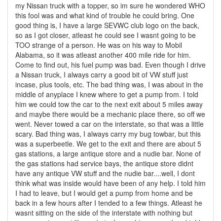
my Nissan truck with a topper, so im sure he wondered WHO
this fool was and what kind of trouble he could bring. One
good thing is, I have a large SEVWC club logo on the back,
so as I got closer, atleast he could see I wasnt going to be
TOO strange of a person. He was on his way to Mobil
Alabama, so it was atleast another 400 mile ride for him.
Come to find out, his fuel pump was bad. Even though I drive
a Nissan truck, I always carry a good bit of VW stuff just
incase, plus tools, etc. The bad thing was, I was about in the
middle of anyplace I knew where to get a pump from. I told
him we could tow the car to the next exit about 5 miles away
and maybe there would be a mechanic place there, so off we
went. Never towed a car on the interstate, so that was a little
scary. Bad thing was, I always carry my bug towbar, but this
was a superbeetle. We get to the exit and there are about 5
gas stations, a large antique store and a nudie bar. None of
the gas stations had service bays, the antique store didnt
have any antique VW stuff and the nudie bar....well, I dont
think what was inside would have been of any help. I told him
I had to leave, but I would get a pump from home and be
back in a few hours after I tended to a few things. Atleast he
wasnt sitting on the side of the interstate with nothing but