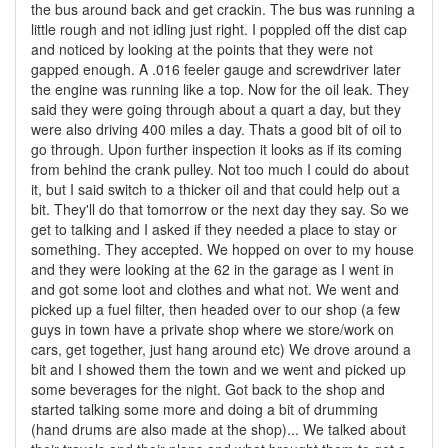
the bus around back and get crackin. The bus was running a
little rough and not idling just right. I poppled off the dist cap
and noticed by looking at the points that they were not
gapped enough. A .016 feeler gauge and screwdriver later
the engine was running like a top. Now for the oil leak. They
said they were going through about a quart a day, but they
were also driving 400 miles a day. Thats a good bit of oil to
go through. Upon further inspection it looks as if its coming
from behind the crank pulley. Not too much I could do about
it, but I said switch to a thicker oil and that could help out a
bit. They'll do that tomorrow or the next day they say. So we
get to talking and I asked if they needed a place to stay or
something. They accepted. We hopped on over to my house
and they were looking at the 62 in the garage as I went in
and got some loot and clothes and what not. We went and
picked up a fuel filter, then headed over to our shop (a few
guys in town have a private shop where we store/work on
cars, get together, just hang around etc) We drove around a
bit and I showed them the town and we went and picked up
some beverages for the night. Got back to the shop and
started talking some more and doing a bit of drumming
(hand drums are also made at the shop)... We talked about