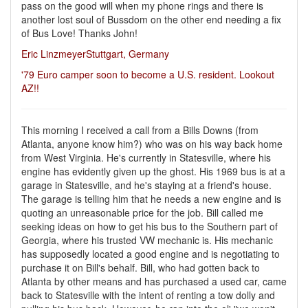
pass on the good will when my phone rings and there is
another lost soul of Bussdom on the other end needing a fix
of Bus Love! Thanks John!
Eric LinzmeyerStuttgart, Germany
'79 Euro camper soon to become a U.S. resident. Lookout
AZ!!
This morning I received a call from a Bills Downs (from
Atlanta, anyone know him?) who was on his way back home
from West Virginia. He's currently in Statesville, where his
engine has evidently given up the ghost. His 1969 bus is at a
garage in Statesville, and he's staying at a friend's house.
The garage is telling him that he needs a new engine and is
quoting an unreasonable price for the job. Bill called me
seeking ideas on how to get his bus to the Southern part of
Georgia, where his trusted VW mechanic is. His mechanic
has supposedly located a good engine and is negotiating to
purchase it on Bill's behalf. Bill, who had gotten back to
Atlanta by other means and has purchased a used car, came
back to Statesville with the intent of renting a tow dolly and