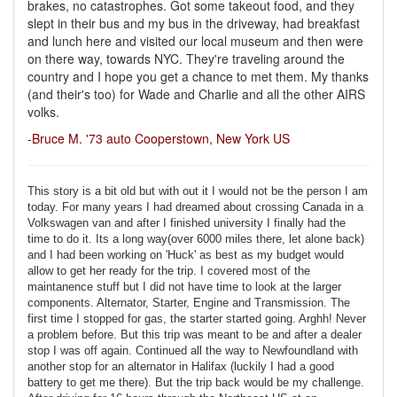
brakes, no catastrophes. Got some takeout food, and they
slept in their bus and my bus in the driveway, had breakfast
and lunch here and visited our local museum and then were
on there way, towards NYC. They're traveling around the
country and I hope you get a chance to met them. My thanks
(and their's too) for Wade and Charlie and all the other AIRS
volks.
-Bruce M. '73 auto Cooperstown, New York US
This story is a bit old but with out it I would not be the person I am
today. For many years I had dreamed about crossing Canada in a
Volkswagen van and after I finished university I finally had the
time to do it. Its a long way(over 6000 miles there, let alone back)
and I had been working on 'Huck' as best as my budget would
allow to get her ready for the trip. I covered most of the
maintanence stuff but I did not have time to look at the larger
components. Alternator, Starter, Engine and Transmission. The
first time I stopped for gas, the starter started going. Arghh! Never
a problem before. But this trip was meant to be and after a dealer
stop I was off again. Continued all the way to Newfoundland with
another stop for an alternator in Halifax (luckily I had a good
battery to get me there). But the trip back would be my challenge.