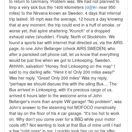
to return to Germany. Problem was. We had not planned to
limp a very sick bus the 1400 kilometers (
d@#n
near 950
miles) to the Nirvana known as Sweden. 4 days that infernal
trip lasted. 35 mph was the average, 12 hours a day knowing
that at any moment, the trip could end in a huff of smoke, or
worse yet, that spine shattering "Krunch" of a dropped
exhaust valve (shudder). Finally, North of Stockholm. We
found a sports bar with internet that directed us, via the AIRS
page, to one John Bellanger (check AIRS SWEDEN) who
after a panicked cell phone call, let us know that everything
would be just fine when we got to Linkoeping, Sweden.
Ahhhhh, salvation! "Honey, find Linkoeping on the map" I
said to my darling wife. "Here it is! Only 200 miles away!"
Was her reply. "Great! Only 200 miles" Was my reply,
"perhaps we should discuss this with the ailing Bus.... The
Bus arrived in Linkoeping, with it's precious cargo of us,
arrived 6 hours later to the welcome arms of John
Bellanger's more than ample VW garage! "No problem", was
John's answer to the steaming hot MOFOCO monstrosity
that lay on the floor of his 4 car garage. "It's too hot to work
on. Why don't you come over for a BBQ while your motor
cools off)? Not wanting to look at that Bus of mine until I had
a few "cold ones" in me, I quickly took him up on his offer.