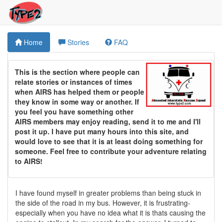
Home
Stories
FAQ
This is the section where people can
relate stories or instances of times
when AIRS has helped them or people
they know in some way or another. If
you feel you have something other
AIRS members may enjoy reading, send it to me and I'll
post it up. I have put many hours into this site, and
would love to see that it is at least doing something for
someone. Feel free to contribute your adventure relating
to AIRS!
I have found myself in greater problems than being stuck in
the side of the road in my bus. However, it is frustrating-
especially when you have no idea what it is thats causing the