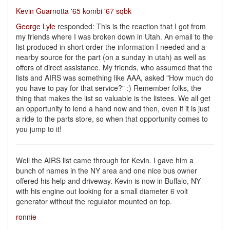
Kevin Guarnotta '65 kombi '67 sqbk
George Lyle
responded: This is the reaction that I got from
my friends where I was broken down in Utah. An email to the
list produced in short order the information I needed and a
nearby source for the part (on a sunday in utah) as well as
offers of direct assistance. My friends, who assumed that the
lists and AIRS was something like AAA, asked "How much do
you have to pay for that service?" :) Remember folks, the
thing that makes the list so valuable is the listees. We all get
an opportunity to lend a hand now and then, even if it is just
a ride to the parts store, so when that opportunity comes to
you jump to it!
Well the AIRS list came through for Kevin. I gave him a
bunch of names in the NY area and one nice bus owner
offered his help and driveway. Kevin is now in Buffalo, NY
with his engine out looking for a small diameter 6 volt
generator without the regulator mounted on top.
ronnie