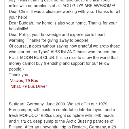
miles with no problems at all! YOU GUYS ARE AWESOME!
Dear Chris, it was a pleasure working with you. Thanks for all
your help!
Dear Buddah, my home is also your home. Thanks for your
hospitality!
Dear Phillip, your knowledge and experience is heart
warming. Thanks for giving away to people!
Of course, it goes without saying how grateful we areto those
who started the Type2 AIRS list AND those who formed the
FULL MOON BUS CLUB. It is so nice to show the world that
money cannot buy friendship and support for our fellow
people:)
Thank you,
-Vosvos, 79 Bus
-Nihat, 79 Bus Driver
Stuttgart, Germany, June 2000. We set off in our 1979
Eurocamper, with custom comfortable interior layout and a
fresh MOFOCO 1600cc upright complete with .040 heads
and 1 1/2 qt. deep sump to the Arctic Bussing paradise of
Finland. After an uneventful trip to Rostock, Germany, a 28