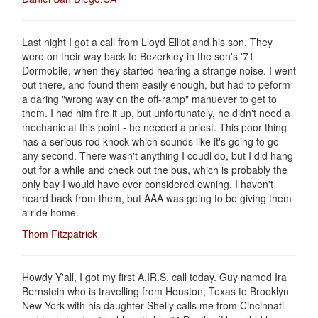
Last night I got a call from Lloyd Elliot and his son. They
were on their way back to Bezerkley in the son's '71
Dormobile, when they started hearing a strange noise. I went
out there, and found them easily enough, but had to peform
a daring "wrong way on the off-ramp" manuever to get to
them. I had him fire it up, but unfortunately, he didn't need a
mechanic at this point - he needed a priest. This poor thing
has a serious rod knock which sounds like it's going to go
any second. There wasn't anything I coudl do, but I did hang
out for a while and check out the bus, which is probably the
only bay I would have ever considered owning. I haven't
heard back from them, but AAA was going to be giving them
a ride home.
Thom Fitzpatrick
Howdy Y'all, I got my first A.IR.S. call today. Guy named Ira
Bernstein who is travelling from Houston, Texas to Brooklyn
New York with his daughter Shelly calls me from Cincinnati