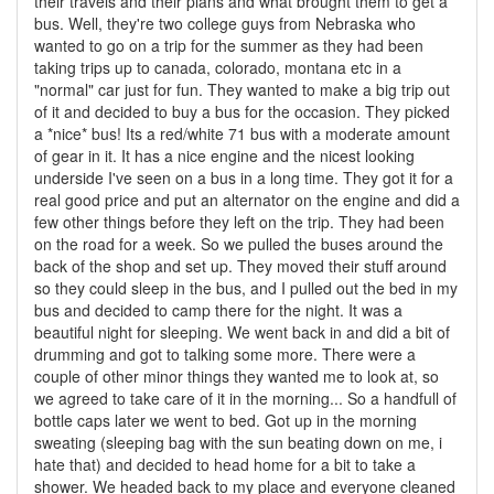
their travels and their plans and what brought them to get a
bus. Well, they're two college guys from Nebraska who
wanted to go on a trip for the summer as they had been
taking trips up to canada, colorado, montana etc in a
"normal" car just for fun. They wanted to make a big trip out
of it and decided to buy a bus for the occasion. They picked
a *nice* bus! Its a red/white 71 bus with a moderate amount
of gear in it. It has a nice engine and the nicest looking
underside I've seen on a bus in a long time. They got it for a
real good price and put an alternator on the engine and did a
few other things before they left on the trip. They had been
on the road for a week. So we pulled the buses around the
back of the shop and set up. They moved their stuff around
so they could sleep in the bus, and I pulled out the bed in my
bus and decided to camp there for the night. It was a
beautiful night for sleeping. We went back in and did a bit of
drumming and got to talking some more. There were a
couple of other minor things they wanted me to look at, so
we agreed to take care of it in the morning... So a handfull of
bottle caps later we went to bed. Got up in the morning
sweating (sleeping bag with the sun beating down on me, i
hate that) and decided to head home for a bit to take a
shower. We headed back to my place and everyone cleaned