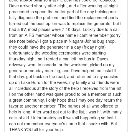
Dave arrived shortly after eight, and affter working all night
proceeded to spend the better part of the day helping me
fully diagnose the problem, and find the replacement parts-
turned out the best option was to replace the generator-but I
had a 6V, most places were 7-10 days. Luckily due to a call
from an AIRS member whose name I cant remember*(sorry-
see note below) I got a place in Niagara-Johns bug shop.
they could have the generator in a day (friday night)
unfortunately the wedding ceremonies were starting
thursday night. so I rented a car, left my bus in Daves
driveway, went to canada for the weekend, picked up my
generator monday morning, and Dave helped me install it
that day. got back on the road, and returned to my cousins
up on Lake Huron for the week. my family and friends were
all incredulous at the story of the help I received from the list.
I on the other hand was quite proud to be a member of such
a great community. I only hope that I may one day return the
favor to another member. *The names of all who offered to
help is long. After word got out to the list, I was hit with many
calls of aid. Unfortunately as it was all happening so fast I
can not remember everyone's name that I spoke with. But
THANK YOU all for your help.