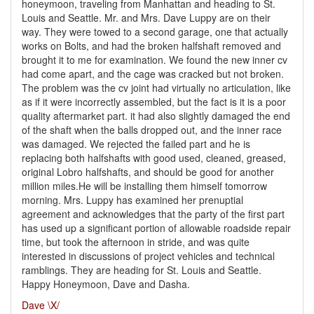
honeymoon, traveling from Manhattan and heading to St.
Louis and Seattle. Mr. and Mrs. Dave Luppy are on their
way. They were towed to a second garage, one that actually
works on Bolts, and had the broken halfshaft removed and
brought it to me for examination. We found the new inner cv
had come apart, and the cage was cracked but not broken.
The problem was the cv joint had virtually no articulation, like
as if it were incorrectly assembled, but the fact is it is a poor
quality aftermarket part. it had also slightly damaged the end
of the shaft when the balls dropped out, and the inner race
was damaged. We rejected the failed part and he is
replacing both halfshafts with good used, cleaned, greased,
original Lobro halfshafts, and should be good for another
million miles.He will be installing them himself tomorrow
morning. Mrs. Luppy has examined her prenuptial
agreement and acknowledges that the party of the first part
has used up a significant portion of allowable roadside repair
time, but took the afternoon in stride, and was quite
interested in discussions of project vehicles and technical
ramblings. They are heading for St. Louis and Seattle.
Happy Honeymoon, Dave and Dasha.
Dave \X/