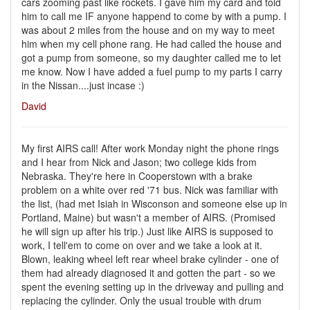
cars zooming past like rockets. I gave him my card and told
him to call me IF anyone happend to come by with a pump. I
was about 2 miles from the house and on my way to meet
him when my cell phone rang. He had called the house and
got a pump from someone, so my daughter called me to let
me know. Now I have added a fuel pump to my parts I carry
in the Nissan....just incase :)
David
My first AIRS call! After work Monday night the phone rings
and I hear from Nick and Jason; two college kids from
Nebraska. They're here in Cooperstown with a brake
problem on a white over red '71 bus. Nick was familiar with
the list, (had met Isiah in Wisconson and someone else up in
Portland, Maine) but wasn't a member of AIRS. (Promised
he will sign up after his trip.) Just like AIRS is supposed to
work, I tell'em to come on over and we take a look at it.
Blown, leaking wheel left rear wheel brake cylinder - one of
them had already diagnosed it and gotten the part - so we
spent the evening setting up in the driveway and pulling and
replacing the cylinder. Only the usual trouble with drum