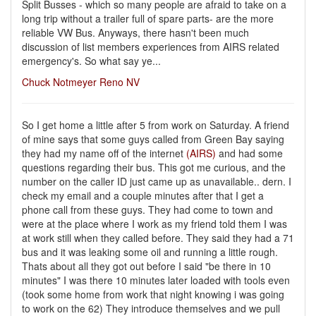
Split Busses - which so many people are afraid to take on a
long trip without a trailer full of spare parts- are the more
reliable VW Bus. Anyways, there hasn't been much
discussion of list members experiences from AIRS related
emergency's. So what say ye...
Chuck Notmeyer Reno NV
So I get home a little after 5 from work on Saturday. A friend
of mine says that some guys called from Green Bay saying
they had my name off of the internet
(AIRS)
and had some
questions regarding their bus. This got me curious, and the
number on the caller ID just came up as unavailable.. dern. I
check my email and a couple minutes after that I get a
phone call from these guys. They had come to town and
were at the place where I work as my friend told them I was
at work still when they called before. They said they had a 71
bus and it was leaking some oil and running a little rough.
Thats about all they got out before I said "be there in 10
minutes" I was there 10 minutes later loaded with tools even
(took some home from work that night knowing i was going
to work on the 62) They introduce themselves and we pull