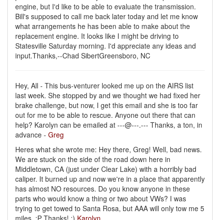
engine, but I'd like to be able to evaluate the transmission.
Bill's supposed to call me back later today and let me know
what arrangements he has been able to make about the
replacement engine. It looks like I might be driving to
Statesville Saturday morning. I'd appreciate any ideas and
input.Thanks,--Chad SibertGreensboro, NC
Hey, All - This bus-venturer looked me up on the AIRS list
last week. She stopped by and we thought we had fixed her
brake challenge, but now, I get this email and she is too far
out for me to be able to rescue. Anyone out there that can
help? Karolyn can be emailed at ---@---.--- Thanks, a ton, in
advance -
Greg
Heres what she wrote me: Hey there, Greg! Well, bad news.
We are stuck on the side of the road down here in
Middletown, CA (just under Clear Lake) with a horribly bad
caliper. It burned up and now we're in a place that apparently
has almost NO resources. Do you know anyone in these
parts who would know a thing or two about VWs? I was
trying to get towed to Santa Rosa, but AAA will only tow me 5
miles. :P Thanks! :)
Karolyn