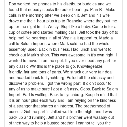
Ron worked the phones to his distributor buddies and we
found that nobody stocks the outer bearings. Plan B - Make
calls in the morning after we sleep on it. Jeff and his wife
drove me the 1 hour plus trip to Roanoke where they put me
up for the night in his Westy. Slept like a baby. Came in for a
cup of coffee and started making calls. Jeff took the day off to
help me! No bearings in all of Virginia it appea! rs. Made a
call to Salem Imports where Mark said he had the whole
assembly, used. Back in business. Had lunch and went to
check out Mark's shop. This was awesome in it's own right! I
wanted to move in on the spot. If you ever need any part for
any classic VW this is the place to go. Knowlegeable,
friendly, fair and tons of parts. We struck our very fair deal
and headed back to Lynchburg. Pulled off the old assy and
discover a problem. I got the wrong part. It didn't occur to
any of us to make sure I got a left assy. Oops. Back to Salem
Import. Part is waiting. Back to Lynchburg. Keep in mind that
it is an hour plus each way and I am relying on the kindness
of a stranger that shares an interest. The brotherhood of
busses! Got the part installed well into the night and I was
back up and running. Jeff and his brother went waaaay out
of their way to help a busted brother. I cannot tell you the