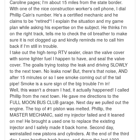
Caroline pages; I'm about 15 miles from the state border.
With one of the nice construction worker's cell phone, I dial
Phillip Cain's number. He's a certified mechanic and he
claims to be "retired"! I explain the situation and my game
plan while asking his expertise on the subject. He thinks I'm
on the right track, tells me to check the oil breather to make
sure it is not clogged up and kindly reminds me to call him
back if I'm still in trouble.
I take out the high-temp RTV sealer, clean the valve cover
with some lighter fuel I happen to have, and seal the valve
cover. The goalis trying tostop the leak and driving SLOWLY
to the next town. No leaks now! But, there's that noise, AND
after 15 minutes or so I see smoke coming out of the tail
pipe! Smoke is a sure sign of the big trouble I'm in!
Well, this wasn't a dream I had, it actually happened! I called
Phillip from the next town. He gave me directions to the
FULL MOON BUS CLUB garage. Next day we pulled out the
engine. The top of #1 piston was melted. Phillip, the
MASTER MECHANIC, said my injector failed and it leaned
on me! He brought a used one to replace the existing
injector and I safely made it back home. Second day,
weinstalled new pistons and cylinders. At the end of the third
day, I was heading back home, and drove the last 1000