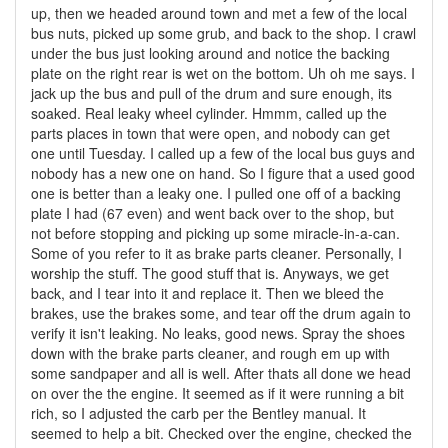
up, then we headed around town and met a few of the local
bus nuts, picked up some grub, and back to the shop. I crawl
under the bus just looking around and notice the backing
plate on the right rear is wet on the bottom. Uh oh me says. I
jack up the bus and pull of the drum and sure enough, its
soaked. Real leaky wheel cylinder. Hmmm, called up the
parts places in town that were open, and nobody can get
one until Tuesday. I called up a few of the local bus guys and
nobody has a new one on hand. So I figure that a used good
one is better than a leaky one. I pulled one off of a backing
plate I had (67 even) and went back over to the shop, but
not before stopping and picking up some miracle-in-a-can.
Some of you refer to it as brake parts cleaner. Personally, I
worship the stuff. The good stuff that is. Anyways, we get
back, and I tear into it and replace it. Then we bleed the
brakes, use the brakes some, and tear off the drum again to
verify it isn't leaking. No leaks, good news. Spray the shoes
down with the brake parts cleaner, and rough em up with
some sandpaper and all is well. After thats all done we head
on over the the engine. It seemed as if it were running a bit
rich, so I adjusted the carb per the Bentley manual. It
seemed to help a bit. Checked over the engine, checked the