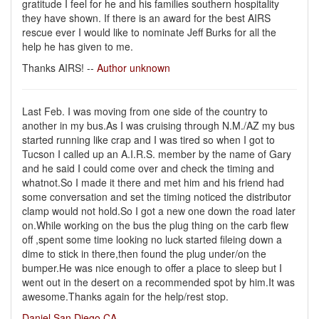
gratitude I feel for he and his families southern hospitality
they have shown. If there is an award for the best AIRS
rescue ever I would like to nominate Jeff Burks for all the
help he has given to me.
Thanks AIRS! --
Author unknown
Last Feb. I was moving from one side of the country to
another in my bus.As I was cruising through N.M./AZ my bus
started running like crap and I was tired so when I got to
Tucson I called up an A.I.R.S. member by the name of Gary
and he said I could come over and check the timing and
whatnot.So I made it there and met him and his friend had
some conversation and set the timing noticed the distributor
clamp would not hold.So I got a new one down the road later
on.While working on the bus the plug thing on the carb flew
off ,spent some time looking no luck started fileing down a
dime to stick in there,then found the plug under/on the
bumper.He was nice enough to offer a place to sleep but I
went out in the desert on a recommended spot by him.It was
awesome.Thanks again for the help/rest stop.
Daniel San Diego,CA