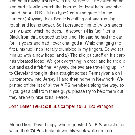
and he is having trouble with his 74 Beetle. (He called home
and had his wife search the internet for local help, and she
found the A.I.R.S. List on type2.com and gave him my
number.) Anyway, Ira's Beetle is cutting out and running
rough and losing power. So I persuade him to try to stagger
to my place, which he does. I discover 1)His fuel filter is
Black from dirt, clogged up big time. He said he had the car
for 11 years and had never changed it! While changing the
filter, his fuel lines literally crumbled in my fingers. So we set
him up with a new hose. and 2) The idle jet cutoff on his carb
has vibrated loose. We got everything in order and he tried it
out and said it felt fine. Anyway, the two are travelling up I-71
to Cleveland tonight, then straight across Pennsylvania on I-
80 tomorrow into Jersey ! ! and then home in New York. We
printed off the list of all the AIRS members along the way, so
if you get a call from these guys, please try to help them out,
they are very nice folks. Peace,
John Baker 1966 Split Bus camper 1983 H20 Vanagon
Mr and Mrs. Dave Luppy, who requested A.I.R.S. assistance
when their 74 Bus broke down this week while on their