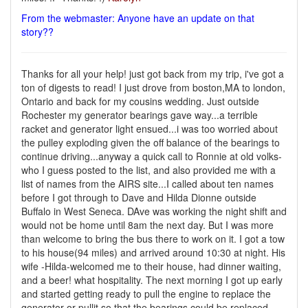
From the webmaster: Anyone have an update on that
story??
Thanks for all your help! just got back from my trip, i've got a
ton of digests to read! I just drove from boston,MA to london,
Ontario and back for my cousins wedding. Just outside
Rochester my generator bearings gave way...a terrible
racket and generator light ensued...i was too worried about
the pulley exploding given the off balance of the bearings to
continue driving...anyway a quick call to Ronnie at old volks-
who I guess posted to the list, and also provided me with a
list of names from the AIRS site...I called about ten names
before I got through to Dave and Hilda Dionne outside
Buffalo in West Seneca. DAve was working the night shift and
would not be home until 8am the next day. But I was more
than welcome to bring the bus there to work on it. I got a tow
to his house(94 miles) and arrived around 10:30 at night. His
wife -Hilda-welcomed me to their house, had dinner waiting,
and a beer! what hospitality. The next morning I got up early
and started getting ready to pull the engine to replace the
generator-or pullit so that the bearings could be replaced.