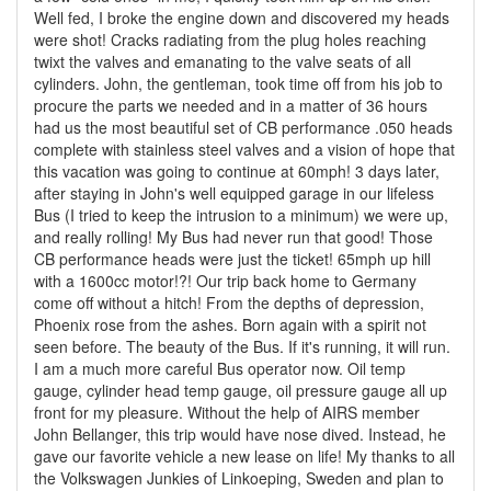
Well fed, I broke the engine down and discovered my heads
were shot! Cracks radiating from the plug holes reaching
twixt the valves and emanating to the valve seats of all
cylinders. John, the gentleman, took time off from his job to
procure the parts we needed and in a matter of 36 hours
had us the most beautiful set of CB performance .050 heads
complete with stainless steel valves and a vision of hope that
this vacation was going to continue at 60mph! 3 days later,
after staying in John's well equipped garage in our lifeless
Bus (I tried to keep the intrusion to a minimum) we were up,
and really rolling! My Bus had never run that good! Those
CB performance heads were just the ticket! 65mph up hill
with a 1600cc motor!?! Our trip back home to Germany
come off without a hitch! From the depths of depression,
Phoenix rose from the ashes. Born again with a spirit not
seen before. The beauty of the Bus. If it's running, it will run.
I am a much more careful Bus operator now. Oil temp
gauge, cylinder head temp gauge, oil pressure gauge all up
front for my pleasure. Without the help of AIRS member
John Bellanger, this trip would have nose dived. Instead, he
gave our favorite vehicle a new lease on life! My thanks to all
the Volkswagen Junkies of Linkoeping, Sweden and plan to