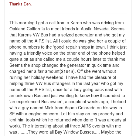
Thanks Den.
This morning I got a call from a Karen who was driving from
Oakland California to meet friends in Austin Nevada. Seems
that Karens VW Bus had a seized generator and she got my
name off the AIRS list. All I could do was give her a couple of
phone numbers to the 'good' repair shops in town. I think just
having a friendly voice on the other end of the phone helped
quite a bit as she called me a couple hours later to thank me.
Seems the shop changed the generator in quick time and
charged her a fair amount($194$). Off she went without
ruining her holiday weekend. I have had the pleasure of
helping three VW Bus strangers in the last year who got my
name off the AIRS list, once for a lady going back east with
an unknown Bus and just wanting to know how it sounded to
'an experienced Bus owner', a couple of weeks ago, I helped
with a guy named Mick from Aspen Colorado on his way to
SF with a engine concern. Let him stay on my property and
lent him tools which he returned when done (I was already at
work). The interesting about all three AIRS events with me
was ........They were all Bay Window Busses..... Maybe the