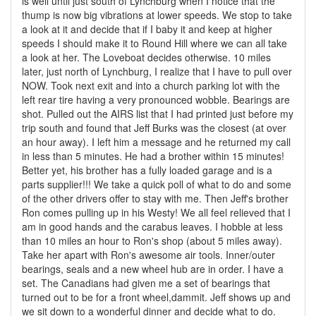
is well until just south of Lynchburg when I notice that the
thump is now big vibrations at lower speeds. We stop to take
a look at it and decide that if I baby it and keep at higher
speeds I should make it to Round Hill where we can all take
a look at her. The Loveboat decides otherwise. 10 miles
later, just north of Lynchburg, I realize that I have to pull over
NOW. Took next exit and into a church parking lot with the
left rear tire having a very pronounced wobble. Bearings are
shot. Pulled out the AIRS list that I had printed just before my
trip south and found that Jeff Burks was the closest (at over
an hour away). I left him a message and he returned my call
in less than 5 minutes. He had a brother within 15 minutes!
Better yet, his brother has a fully loaded garage and is a
parts supplier!!! We take a quick poll of what to do and some
of the other drivers offer to stay with me. Then Jeff's brother
Ron comes pulling up in his Westy! We all feel relieved that I
am in good hands and the carabus leaves. I hobble at less
than 10 miles an hour to Ron's shop (about 5 miles away).
Take her apart with Ron's awesome air tools. Inner/outer
bearings, seals and a new wheel hub are in order. I have a
set. The Canadians had given me a set of bearings that
turned out to be for a front wheel,dammit. Jeff shows up and
we sit down to a wonderful dinner and decide what to do.