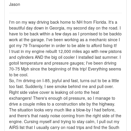
Jason
I'm on my way driving back home to NH from Florida. It's a
beautiful day down in Georgia, my second day on the road. I
have to be back within a few days as I promised to be backto
work at the garage. I've been working as a mechanic since I
got my 79 Transporter in order to be able to afford fixing it!
I trust in my engine rebuilt 12,000 miles ago with new pistons
and cylinders AND the big oil cooler I installed last summer. I
gotoil temperature and pressure gauges; I've been driving
70-75 Mph since the beginning of this trip! Everything seems
to be cool.
So, I'm driving on I-85, joyful and fast, turns out to be a little
too fast. Suddenly, I see smoke behind me and pull over.
Right side valve cover is leaking oil onto the heat
exchangers! There's enough oil pressure, so I manage to
drive a couple miles to a construction site by the highway.
The situation looks very much like a blow-by I had before,
and there's that nasty noise coming from the right side of the
engine. Cursing myself and trying to stay calm, I pull out my
AIRS list that I usually carry on road trips and find the South