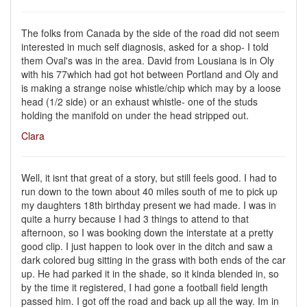
The folks from Canada by the side of the road did not seem
interested in much self diagnosis, asked for a shop- I told
them Oval's was in the area. David from Lousiana is in Oly
with his 77which had got hot between Portland and Oly and
is making a strange noise whistle/chip which may by a loose
head (1/2 side) or an exhaust whistle- one of the studs
holding the manifold on under the head stripped out.
Clara
Well, it isnt that great of a story, but still feels good. I had to
run down to the town about 40 miles south of me to pick up
my daughters 18th birthday present we had made. I was in
quite a hurry because I had 3 things to attend to that
afternoon, so I was booking down the interstate at a pretty
good clip. I just happen to look over in the ditch and saw a
dark colored bug sitting in the grass with both ends of the car
up. He had parked it in the shade, so it kinda blended in, so
by the time it registered, I had gone a football field length
passed him. I got off the road and back up all the way. Im in