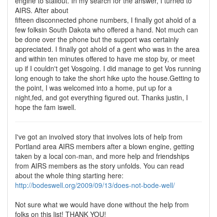
engine to stallout. In my search for the answer, I turned to
AIRS. After about
fifteen disconnected phone numbers, I finally got ahold of a
few folksin South Dakota who offered a hand. Not much can
be done over the phone but the support was certainly
appreciated. I finally got ahold of a gent who was in the area
and within ten minutes offered to have me stop by, or meet
up if I couldn't get Vosgoing. I did manage to get Vos running
long enough to take the short hike upto the house.Getting to
the point, I was welcomed into a home, put up for a
night,fed, and got everything figured out. Thanks justin, I
hope the fam iswell.
I've got an involved story that involves lots of help from
Portland area AIRS members after a blown engine, getting
taken by a local con-man, and more help and friendships
from AIRS members as the story unfolds. You can read
about the whole thing starting here:
http://bodeswell.org/2009/09/13/does-not-bode-well/
Not sure what we would have done without the help from
folks on this list! THANK YOU!