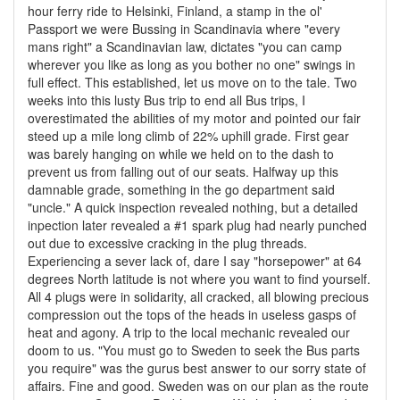
hour ferry ride to Helsinki, Finland, a stamp in the ol'
Passport we were Bussing in Scandinavia where "every
mans right" a Scandinavian law, dictates "you can camp
wherever you like as long as you bother no one" swings in
full effect. This established, let us move on to the tale. Two
weeks into this lusty Bus trip to end all Bus trips, I
overestimated the abilities of my motor and pointed our fair
steed up a mile long climb of 22% uphill grade. First gear
was barely hanging on while we held on to the dash to
prevent us from falling out of our seats. Halfway up this
damnable grade, something in the go department said
"uncle." A quick inspection revealed nothing, but a detailed
inpection later revealed a #1 spark plug had nearly punched
out due to excessive cracking in the plug threads.
Experiencing a sever lack of, dare I say "horsepower" at 64
degrees North latitude is not where you want to find yourself.
All 4 plugs were in solidarity, all cracked, all blowing precious
compression out the tops of the heads in useless gasps of
heat and agony. A trip to the local mechanic revealed our
doom to us. "You must go to Sweden to seek the Bus parts
you require" was the gurus best answer to our sorry state of
affairs. Fine and good. Sweden was on our plan as the route