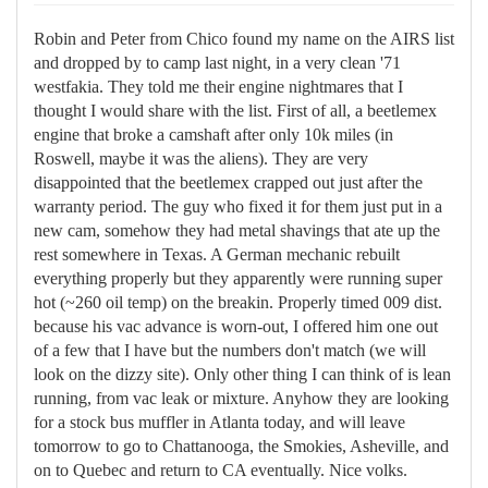
Robin and Peter from Chico found my name on the AIRS list
and dropped by to camp last night, in a very clean '71
westfakia. They told me their engine nightmares that I
thought I would share with the list. First of all, a beetlemex
engine that broke a camshaft after only 10k miles (in
Roswell, maybe it was the aliens). They are very
disappointed that the beetlemex crapped out just after the
warranty period. The guy who fixed it for them just put in a
new cam, somehow they had metal shavings that ate up the
rest somewhere in Texas. A German mechanic rebuilt
everything properly but they apparently were running super
hot (~260 oil temp) on the breakin. Properly timed 009 dist.
because his vac advance is worn-out, I offered him one out
of a few that I have but the numbers don't match (we will
look on the dizzy site). Only other thing I can think of is lean
running, from vac leak or mixture. Anyhow they are looking
for a stock bus muffler in Atlanta today, and will leave
tomorrow to go to Chattanooga, the Smokies, Asheville, and
on to Quebec and return to CA eventually. Nice volks.